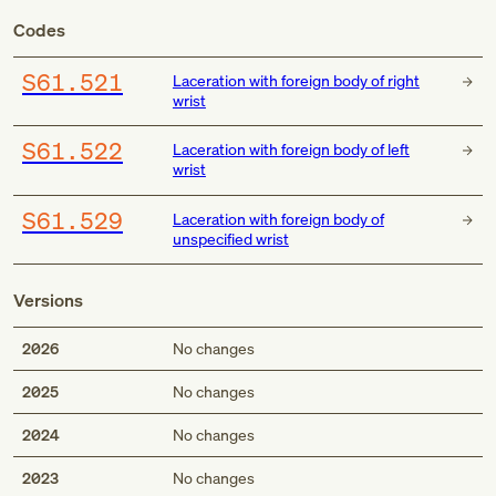
Codes
S61.521
Laceration with foreign body of right
wrist
S61.522
Laceration with foreign body of left
wrist
S61.529
Laceration with foreign body of
unspecified wrist
Versions
2026
No changes
2025
No changes
2024
No changes
2023
No changes