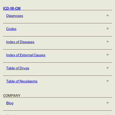
ICD-10-CM
Diagnoses
Codes
Index of Diseases
Index of External Causes
Table of Drugs
Table of Neoplasms
COMPANY
Blog