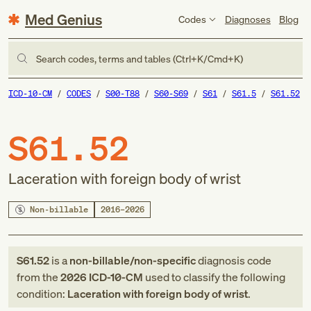
Med Genius
Codes
Diagnoses
Blog
Search codes, terms and tables (Ctrl+K/Cmd+K)
ICD-10-CM
CODES
S00-T88
S60-S69
S61
S61.5
S61.52
S61.52
Laceration with foreign body of wrist
Non-billable
2016–2026
S61.52
is a
non-billable/non-specific
diagnosis code
from
the
2026
ICD-10-CM
used to classify the following
condition:
Laceration with foreign body of wrist
.