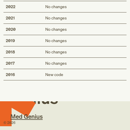
2022
No changes
2021
No changes
2020
No changes
2019
No changes
2018
No changes
2017
No changes
Med
2016
New code
Genius
Med Genius
©
2026