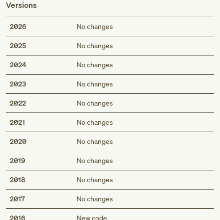
Versions
2026
No changes
2025
No changes
2024
No changes
2023
No changes
2022
No changes
2021
No changes
2020
No changes
2019
No changes
2018
No changes
2017
No changes
2016
New code