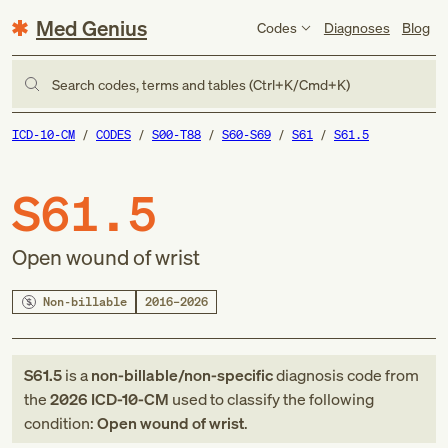
Med Genius
Codes
Diagnoses
Blog
Search codes, terms and tables (Ctrl+K/Cmd+K)
ICD-10-CM
CODES
S00-T88
S60-S69
S61
S61.5
S61.5
Open wound of wrist
Non-billable
2016–2026
S61.5
is a
non-billable/non-specific
diagnosis code
from
the
2026
ICD-10-CM
used to classify the following
condition:
Open wound of wrist
.