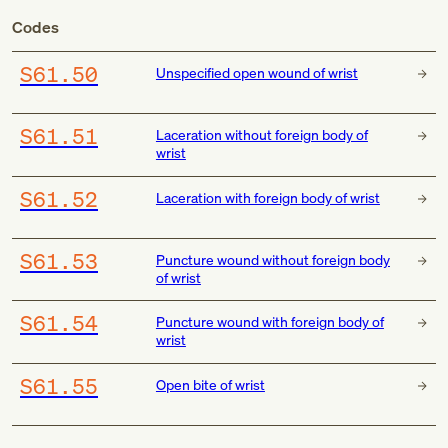
Codes
S61.50
Unspecified open wound of wrist
S61.51
Laceration without foreign body of
wrist
S61.52
Laceration with foreign body of wrist
S61.53
Puncture wound without foreign body
of wrist
S61.54
Puncture wound with foreign body of
wrist
S61.55
Open bite of wrist