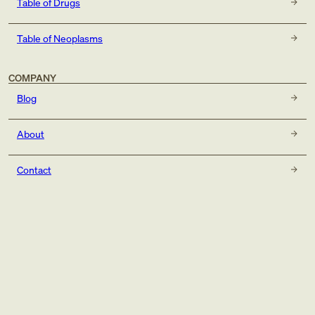
Table of Drugs
Table of Neoplasms
COMPANY
Blog
About
Contact