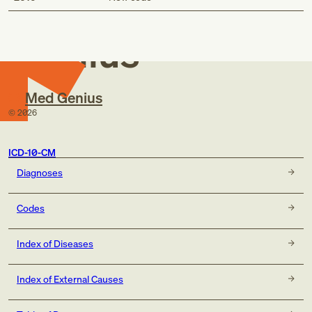
Med
Genius
Med Genius
©
2026
ICD-10-CM
Diagnoses
Codes
Index of Diseases
Index of External Causes