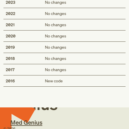
2023
No changes
2022
No changes
2021
No changes
2020
No changes
2019
No changes
2018
No changes
2017
No changes
Med
2016
New code
Genius
Med Genius
©
2026