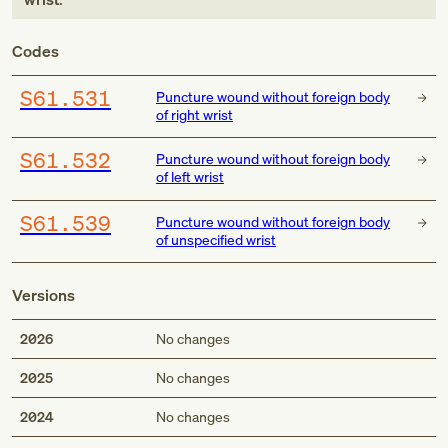
Codes
S61.531
Puncture wound without foreign body
of right wrist
S61.532
Puncture wound without foreign body
of left wrist
S61.539
Puncture wound without foreign body
of unspecified wrist
Versions
2026
No changes
2025
No changes
2024
No changes