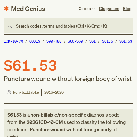
Med Genius
Codes
Diagnoses
Blog
Search codes, terms and tables (Ctrl+K/Cmd+K)
ICD-10-CM
CODES
S00-T88
S60-S69
S61
S61.5
S61.53
S61.53
Puncture wound without foreign body of wrist
Non-billable
2016–2026
S61.53
is a
non-billable/non-specific
diagnosis code
from
the
2026
ICD-10-CM
used to classify the following
condition:
Puncture wound without foreign body of
wrist
.