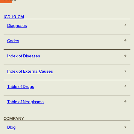
ICD-10-CM
Diagnoses
Codes
Index of Diseases
Index of External Causes
Table of Drugs
Table of Neoplasms
COMPANY
Blog