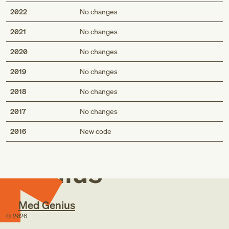
2022
No changes
2021
No changes
2020
No changes
2019
No changes
2018
No changes
2017
No changes
Med
2016
New code
Genius
Med Genius
©
2026