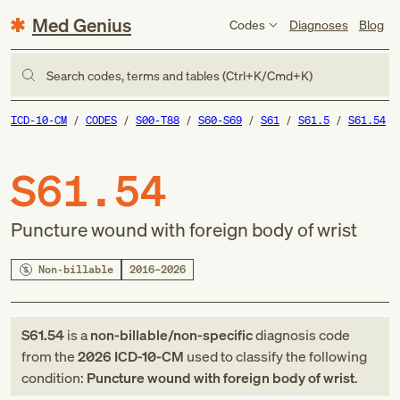
Med Genius
Codes
Diagnoses
Blog
Search codes, terms and tables (Ctrl+K/Cmd+K)
ICD-10-CM
CODES
S00-T88
S60-S69
S61
S61.5
S61.54
S61.54
Puncture wound with foreign body of wrist
Non-billable
2016–2026
S61.54
is a
non-billable/non-specific
diagnosis code
from
the
2026
ICD-10-CM
used to classify the following
condition:
Puncture wound with foreign body of wrist
.