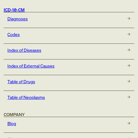
ICD-10-CM
Diagnoses
Codes
Index of Diseases
Index of External Causes
Table of Drugs
Table of Neoplasms
COMPANY
Blog