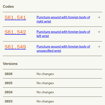
Codes
S61.541
Puncture wound with foreign body of
right wrist
S61.542
Puncture wound with foreign body of
left wrist
S61.549
Puncture wound with foreign body of
unspecified wrist
Versions
2026
No changes
2025
No changes
2024
No changes
2023
No changes