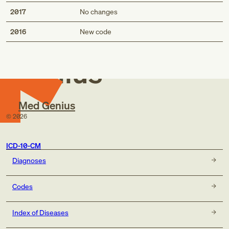
2017
No changes
Med
2016
New code
Genius
Med Genius
©
2026
ICD-10-CM
Diagnoses
Codes
Index of Diseases