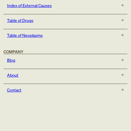
Index of External Causes
Table of Drugs
Table of Neoplasms
COMPANY
Blog
About
Contact