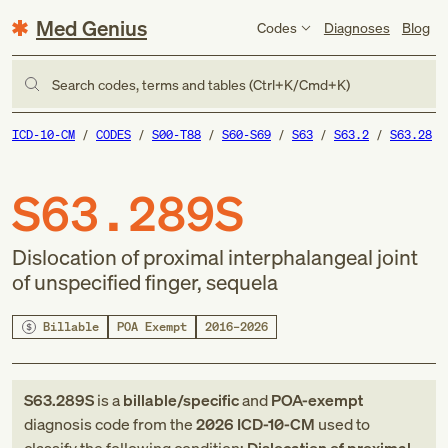
Med Genius
Codes
Diagnoses
Blog
Search codes, terms and tables (Ctrl+K/Cmd+K)
ICD-10-CM
CODES
S00-T88
S60-S69
S63
S63.2
S63.28
S63.289S
Dislocation of proximal interphalangeal joint
of unspecified finger, sequela
Billable
POA Exempt
2016–2026
S63.289S
is a
billable/specific
and
POA-exempt
diagnosis code
from
the
2026
ICD-10-CM
used to