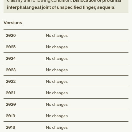
classify the following condition:
Dislocation of proximal
interphalangeal joint of unspecified finger, sequela
.
Versions
2026
No changes
2025
No changes
2024
No changes
2023
No changes
2022
No changes
2021
No changes
2020
No changes
2019
No changes
2018
No changes