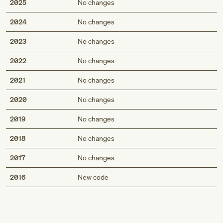
2025
No changes
2024
No changes
2023
No changes
2022
No changes
2021
No changes
2020
No changes
2019
No changes
2018
No changes
2017
No changes
Med
2016
New code
Genius