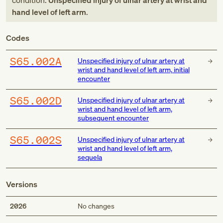
condition:
Unspecified injury of ulnar artery at wrist and
hand level of left arm
.
Codes
S65.002A
Unspecified injury of ulnar artery at
wrist and hand level of left arm, initial
encounter
S65.002D
Unspecified injury of ulnar artery at
wrist and hand level of left arm,
subsequent encounter
S65.002S
Unspecified injury of ulnar artery at
wrist and hand level of left arm,
sequela
Versions
2026
No changes