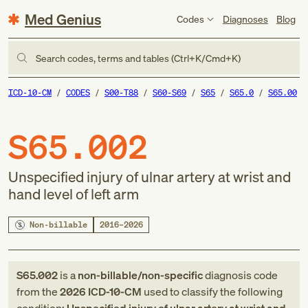
Med Genius
Codes
Diagnoses
Blog
Search codes, terms and tables (Ctrl+K/Cmd+K)
ICD-10-CM
CODES
S00-T88
S60-S69
S65
S65.0
S65.00
S65.002
Unspecified injury of ulnar artery at wrist and
hand level of left arm
Non-billable
2016–2026
S65.002
is a
non-billable/non-specific
diagnosis code
from
the
2026
ICD-10-CM
used to classify the following