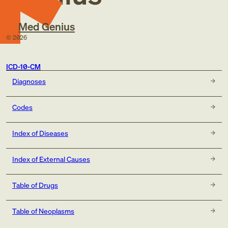
Med Genius
©
2026
ICD-10-CM
Diagnoses
Codes
Index of Diseases
Index of External Causes
Table of Drugs
Table of Neoplasms