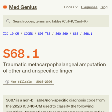
Med Genius
Codes
Diagnoses
Blog
Search codes, terms and tables (Ctrl+K/Cmd+K)
ICD-10-CM
CODES
S00-T88
S60-S69
S68
S68.1
S68.1
Traumatic metacarpophalangeal amputation
of other and unspecified finger
Non-billable
2016–2026
S68.1
is a
non-billable/non-specific
diagnosis code
from
the
2026
ICD-10-CM
used to classify the following