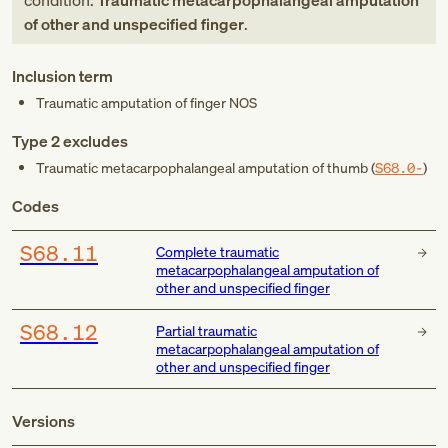
condition:
Traumatic metacarpophalangeal amputation
of other and unspecified finger
.
Inclusion term
Traumatic amputation of finger NOS
Type 2 excludes
Traumatic metacarpophalangeal amputation of thumb (
S68.0-
)
Codes
S68.11
Complete traumatic
metacarpophalangeal amputation of
other and unspecified finger
S68.12
Partial traumatic
metacarpophalangeal amputation of
other and unspecified finger
Versions