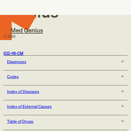
Genius
Med Genius
©
2026
ICD-10-CM
Diagnoses
Codes
Index of Diseases
Index of External Causes
Table of Drugs