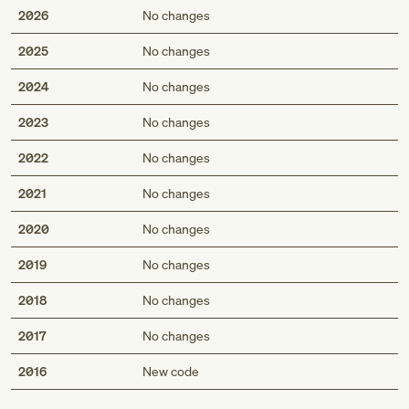
2026
No changes
2025
No changes
2024
No changes
2023
No changes
2022
No changes
2021
No changes
2020
No changes
2019
No changes
2018
No changes
2017
No changes
Med
2016
New code