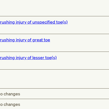
rushing injury of unspecified toe(s)
rushing injury of great toe
rushing injury of lesser toe(s)
o changes
o changes