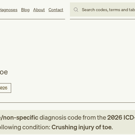
iagnoses
Blog
About
Contact
Search codes, terms and ta
toe
026
e/non-specific
diagnosis code
from
the
2026
ICD
following condition:
Crushing injury of toe
.