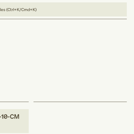
bles (Ctrl+K/Cmd+K)
-10-CM