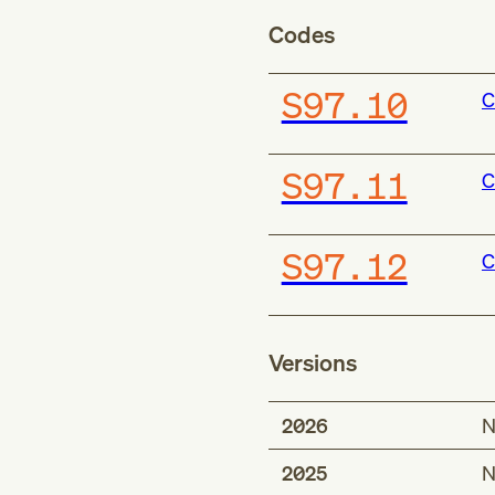
Codes
S97.10
C
S97.11
C
S97.12
C
Versions
2026
N
2025
N