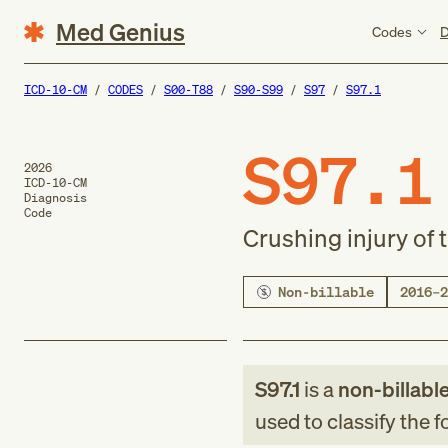
Med Genius
Codes
D
ICD-10-CM
CODES
S00-T88
S90-S99
S97
S97.1
S97.1
2026
ICD-10-CM
Diagnosis
Code
Crushing injury of 
Non-billable
2016–2
S97.1
is a
non-billabl
used to classify the 