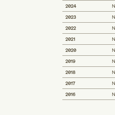
2024
N
2023
N
2022
N
2021
N
2020
N
2019
N
2018
N
2017
N
2016
N