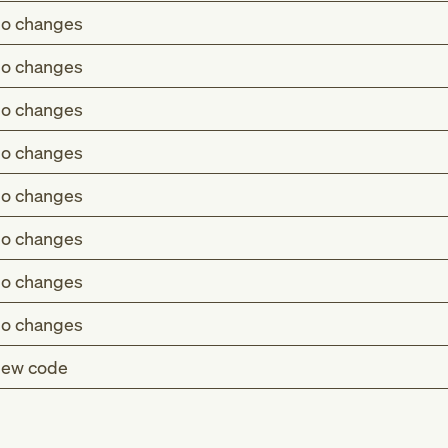
o changes
o changes
o changes
o changes
o changes
o changes
o changes
o changes
ew code