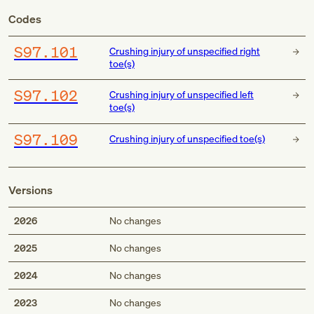
Codes
S97.101
Crushing injury of unspecified right
toe(s)
S97.102
Crushing injury of unspecified left
toe(s)
S97.109
Crushing injury of unspecified toe(s)
Versions
2026
No changes
2025
No changes
2024
No changes
2023
No changes