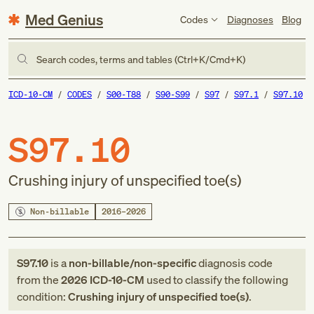
Med Genius
Codes
Diagnoses
Blog
Search codes, terms and tables (Ctrl+K/Cmd+K)
ICD-10-CM
CODES
S00-T88
S90-S99
S97
S97.1
S97.10
S97.10
Crushing injury of unspecified toe(s)
Non-billable
2016–2026
S97.10
is a
non-billable/non-specific
diagnosis code
from
the
2026
ICD-10-CM
used to classify the following
condition:
Crushing injury of unspecified toe(s)
.