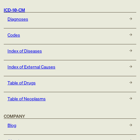
ICD-10-CM
Diagnoses
Codes
Index of Diseases
Index of External Causes
Table of Drugs
Table of Neoplasms
COMPANY
Blog