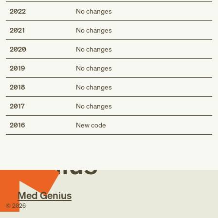
2022
No changes
2021
No changes
2020
No changes
2019
No changes
2018
No changes
2017
No changes
Med
2016
New code
Genius
Med Genius
©
2026