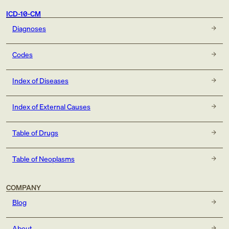
ICD-10-CM
Diagnoses
Codes
Index of Diseases
Index of External Causes
Table of Drugs
Table of Neoplasms
COMPANY
Blog
About