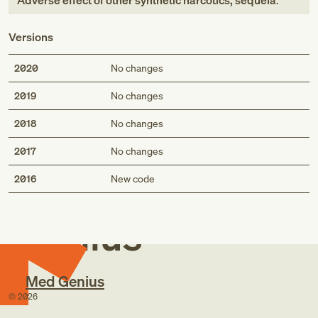
Adverse effect of other synthetic narcotics, sequela
.
Versions
2020
No changes
2019
No changes
2018
No changes
2017
No changes
Med
2016
New code
Genius
Med Genius
©
2026