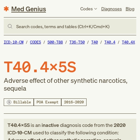
Med Genius
Codes
Diagnoses
Blog
Search codes, terms and tables (Ctrl+K/Cmd+K)
ICD-10-CM
CODES
S00-T88
T36-T50
T40
T40.4
T40.4X
T40.4X5S
Adverse effect of other synthetic narcotics,
sequela
Billable
POA Exempt
2016–2020
T40.4X5S
is an
inactive
diagnosis code
from
the
2020
ICD-10-CM
used to classify the following condition: