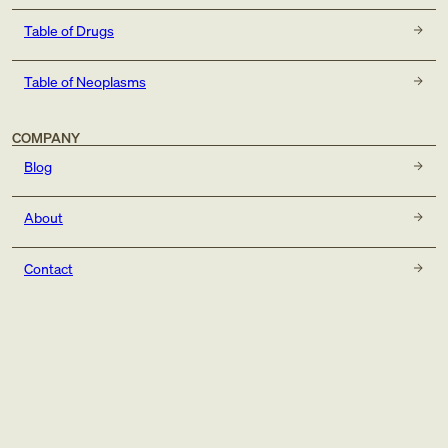
Table of Drugs
Table of Neoplasms
COMPANY
Blog
About
Contact