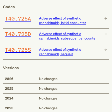
Codes
T40.725A
Adverse effect of synthetic
cannabinoids, initial encounter
T40.725D
Adverse effect of synthetic
cannabinoids, subsequent encounter
T40.725S
Adverse effect of synthetic
cannabinoids, sequela
Versions
2026
No changes
2025
No changes
2024
No changes
2023
No changes