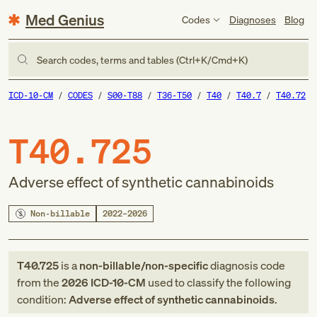
Med Genius
Codes
Diagnoses
Blog
Search codes, terms and tables (Ctrl+K/Cmd+K)
ICD-10-CM
CODES
S00-T88
T36-T50
T40
T40.7
T40.72
T40.725
Adverse effect of synthetic cannabinoids
Non-billable
2022–2026
T40.725
is a
non-billable/non-specific
diagnosis code
from
the
2026
ICD-10-CM
used to classify the following
condition:
Adverse effect of synthetic cannabinoids
.