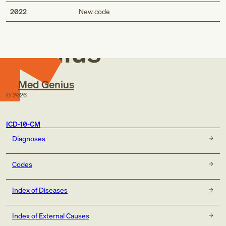
Med
2022
New code
Genius
Med Genius
©
2026
ICD-10-CM
Diagnoses
Codes
Index of Diseases
Index of External Causes