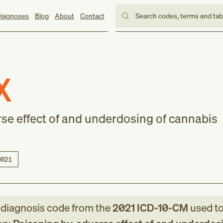
iagnoses
Blog
About
Contact
Search codes, terms and ta
X
rse effect of and underdosing of cannabis
021
e
diagnosis code
from
the
2021
ICD-10-CM
used to