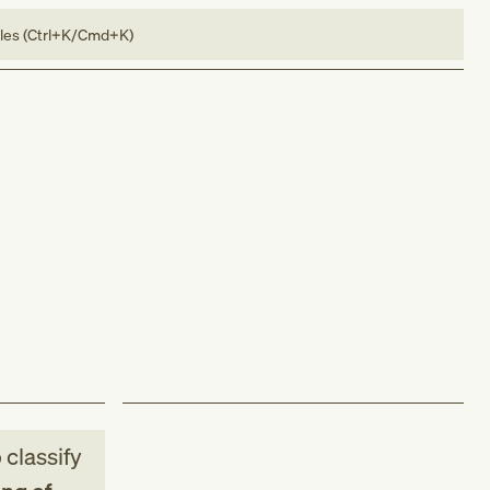
bles (Ctrl+K/Cmd+K)
 classify