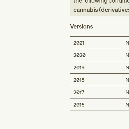
the following conditi
cannabis (derivative
Versions
2021
N
2020
N
2019
N
2018
N
2017
N
2016
N