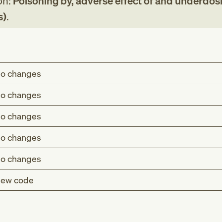
on:
Poisoning by, adverse effect of and underdos
s)
.
o changes
o changes
o changes
o changes
o changes
ew code