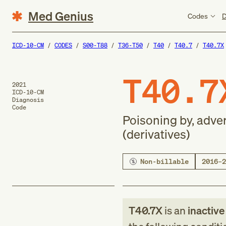
Med Genius
Codes
D
ICD-10-CM
CODES
S00-T88
T36-T50
T40
T40.7
T40.7X
T40.7
2021
ICD-10-CM
Diagnosis
Code
Poisoning by, adve
(derivatives)
Non-billable
2016–2
T40.7X
is an
inactiv