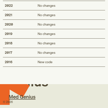
2022
No changes
2021
No changes
2020
No changes
2019
No changes
2018
No changes
2017
No changes
Med
2016
New code
Genius
Med Genius
©
2026