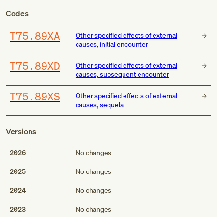
Codes
T75.89XA
Other specified effects of external
causes, initial encounter
T75.89XD
Other specified effects of external
causes, subsequent encounter
T75.89XS
Other specified effects of external
causes, sequela
Versions
2026
No changes
2025
No changes
2024
No changes
2023
No changes