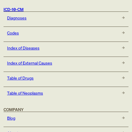
ICD-10-CM
Diagnoses
Codes
Index of Diseases
Index of External Causes
Table of Drugs
Table of Neoplasms
COMPANY
Blog