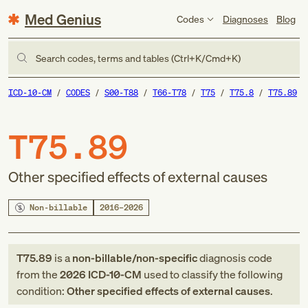
Med Genius
Codes
Diagnoses
Blog
Search codes, terms and tables (Ctrl+K/Cmd+K)
ICD-10-CM
CODES
S00-T88
T66-T78
T75
T75.8
T75.89
T75.89
Other specified effects of external causes
Non-billable
2016–2026
T75.89
is a
non-billable/non-specific
diagnosis code
from
the
2026
ICD-10-CM
used to classify the following
condition:
Other specified effects of external causes
.