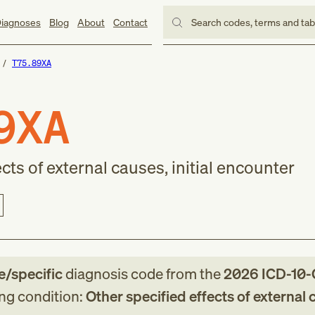
iagnoses
Blog
About
Contact
Search codes, terms and ta
T75.89XA
9XA
cts of external causes, initial encounter
le/specific
diagnosis code
from
the
2026
ICD-10
ing condition:
Other specified effects of external 