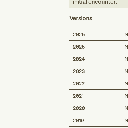
initial encounter
.
Versions
2026
N
2025
N
2024
N
2023
N
2022
N
2021
N
2020
N
2019
N