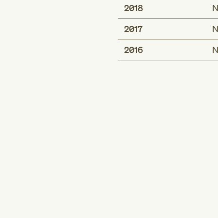
2018
N
2017
N
2016
N