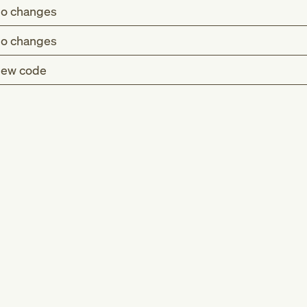
o changes
o changes
ew code