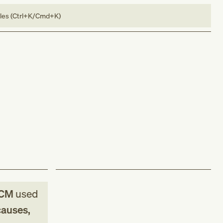
bles (Ctrl+K/Cmd+K)
-CM
used
causes,