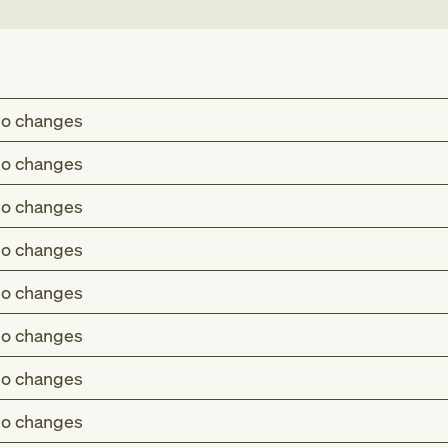
o changes
o changes
o changes
o changes
o changes
o changes
o changes
o changes