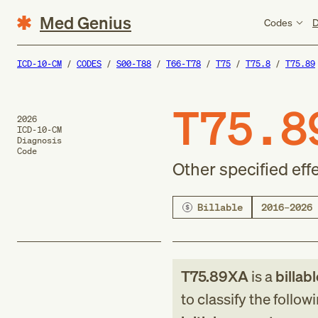
Med Genius
Codes
D
ICD-10-CM
CODES
S00-T88
T66-T78
T75
T75.8
T75.89
T75.8
2026
ICD-10-CM
Diagnosis
Code
Other specified effe
Billable
2016–2026
T75.89XA
is a
billab
to classify the follow