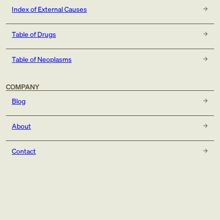
Index of External Causes
Table of Drugs
Table of Neoplasms
COMPANY
Blog
About
Contact