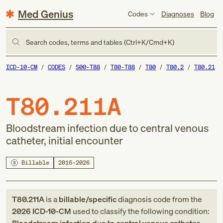
Med Genius
Codes
Diagnoses
Blog
Search codes, terms and tables (Ctrl+K/Cmd+K)
ICD-10-CM
CODES
S00-T88
T80-T88
T80
T80.2
T80.21
T80.211A
Bloodstream infection due to central venous
catheter, initial encounter
Billable
2016–2026
T80.211A
is a
billable/specific
diagnosis code
from
the
2026
ICD-10-CM
used to classify the following condition: