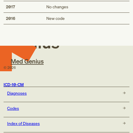
2017
No changes
Med
2016
New code
Genius
Med Genius
©
2026
ICD-10-CM
Diagnoses
Codes
Index of Diseases