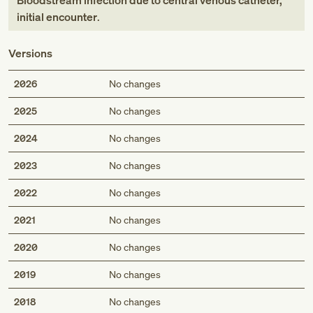
Bloodstream infection due to central venous catheter,
initial encounter
.
Versions
2026
No changes
2025
No changes
2024
No changes
2023
No changes
2022
No changes
2021
No changes
2020
No changes
2019
No changes
2018
No changes