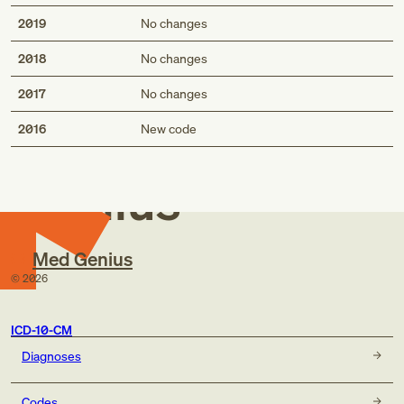
2019
No changes
2018
No changes
2017
No changes
Med
2016
New code
Genius
Med Genius
©
2026
ICD-10-CM
Diagnoses
Codes