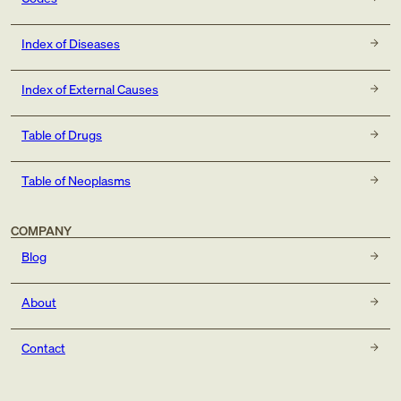
Index of Diseases
Index of External Causes
Table of Drugs
Table of Neoplasms
COMPANY
Blog
About
Contact