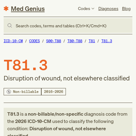
Med Genius
Codes
Diagnoses
Blog
Search codes, terms and tables (Ctrl+K/Cmd+K)
ICD-10-CM
CODES
S00-T88
T80-T88
T81
T81.3
T81.3
Disruption of wound, not elsewhere classified
Non-billable
2016–2026
T81.3
is a
non-billable/non-specific
diagnosis code
from
the
2026
ICD-10-CM
used to classify the following
condition:
Disruption of wound, not elsewhere
classified
.