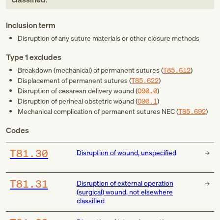
Inclusion term
Disruption of any suture materials or other closure methods
Type 1 excludes
Breakdown (mechanical) of permanent sutures (
T85.612
)
Displacement of permanent sutures (
T85.622
)
Disruption of cesarean delivery wound (
O90.0
)
Disruption of perineal obstetric wound (
O90.1
)
Mechanical complication of permanent sutures NEC (
T85.692
)
Codes
T81.30
Disruption of wound, unspecified
T81.31
Disruption of external operation
(surgical) wound, not elsewhere
classified