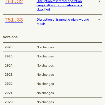
T81.32
Disruption of internal operation
(surgical) wound, not elsewhere
classified
T81.33
Disruption of traumatic injury wound
repair
Versions
2026
No changes
2025
No changes
2024
No changes
2023
No changes
2022
No changes
2021
No changes
2020
No changes