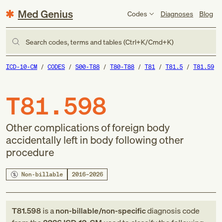
Med Genius
Codes
Diagnoses
Blog
Search codes, terms and tables (Ctrl+K/Cmd+K)
ICD-10-CM
CODES
S00-T88
T80-T88
T81
T81.5
T81.59
T81.598
Other complications of foreign body
accidentally left in body following other
procedure
Non-billable
2016–2026
T81.598
is a
non-billable/non-specific
diagnosis code