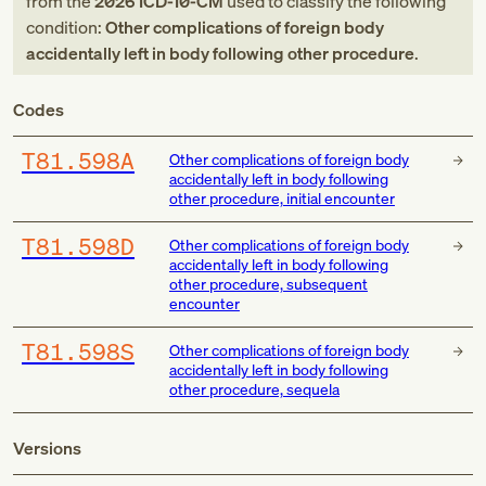
from
the
2026
ICD-10-CM
used to classify the following
condition:
Other complications of foreign body
accidentally left in body following other procedure
.
Codes
T81.598A
Other complications of foreign body
accidentally left in body following
other procedure, initial encounter
T81.598D
Other complications of foreign body
accidentally left in body following
other procedure, subsequent
encounter
T81.598S
Other complications of foreign body
accidentally left in body following
other procedure, sequela
Versions