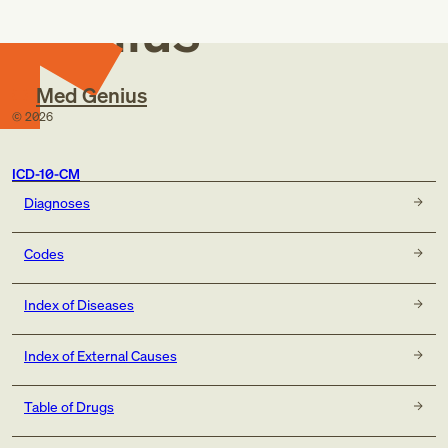
Genius
Med Genius
©
2026
ICD-10-CM
Diagnoses
Codes
Index of Diseases
Index of External Causes
Table of Drugs