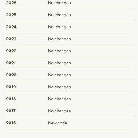
2026
No changes
2025
No changes
2024
No changes
2023
No changes
2022
No changes
2021
No changes
2020
No changes
2019
No changes
2018
No changes
2017
No changes
Med
2016
New code