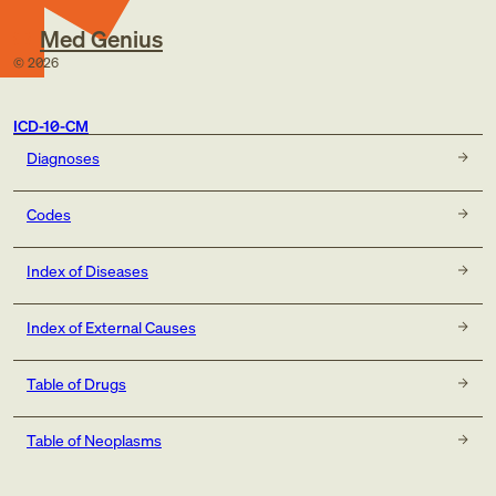
Med Genius
©
2026
ICD-10-CM
Diagnoses
Codes
Index of Diseases
Index of External Causes
Table of Drugs
Table of Neoplasms