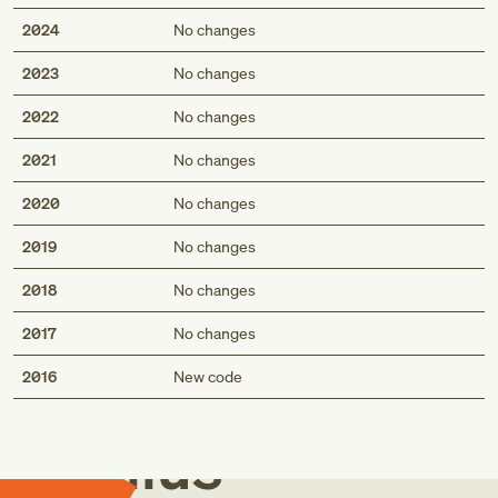
2024
No changes
2023
No changes
2022
No changes
2021
No changes
2020
No changes
2019
No changes
2018
No changes
2017
No changes
Med
2016
New code
Genius