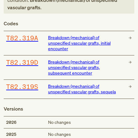
condition:
Breakdown (mechanical) of unspecified
vascular grafts
.
Codes
T82.319A
Breakdown (mechanical) of
unspecified vascular grafts, initial
encounter
T82.319D
Breakdown (mechanical) of
unspecified vascular grafts,
subsequent encounter
T82.319S
Breakdown (mechanical) of
unspecified vascular grafts, sequela
Versions
2026
No changes
2025
No changes