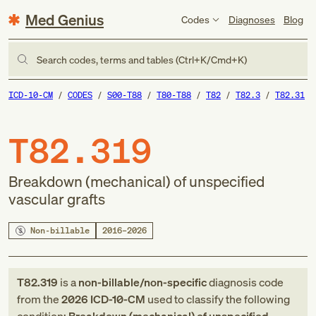
Med Genius
Codes
Diagnoses
Blog
Search codes, terms and tables (Ctrl+K/Cmd+K)
ICD-10-CM
CODES
S00-T88
T80-T88
T82
T82.3
T82.31
T82.319
Breakdown (mechanical) of unspecified
vascular grafts
Non-billable
2016–2026
T82.319
is a
non-billable/non-specific
diagnosis code
from
the
2026
ICD-10-CM
used to classify the following