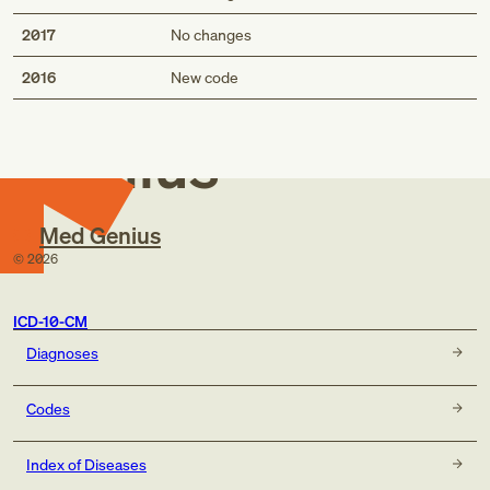
2017
No changes
Med
2016
New code
Genius
Med Genius
©
2026
ICD-10-CM
Diagnoses
Codes
Index of Diseases