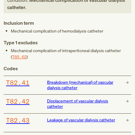
condition:
Mechanical complication of vascular dialysis
catheter
.
Inclusion term
Mechanical complication of hemodialysis catheter
Type 1 excludes
Mechanical complication of intraperitoneal dialysis catheter
(
T85.62
)
Codes
T82.41
Breakdown (mechanical) of vascular
dialysis catheter
T82.42
Displacement of vascular dialysis
catheter
T82.43
Leakage of vascular dialysis catheter