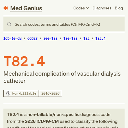
Med Genius
Codes
Diagnoses
Blog
Search codes, terms and tables (Ctrl+K/Cmd+K)
ICD-10-CM
CODES
S00-T88
T80-T88
T82
T82.4
T82.4
Mechanical complication of vascular dialysis
catheter
Non-billable
2016–2026
T82.4
is a
non-billable/non-specific
diagnosis code
from
the
2026
ICD-10-CM
used to classify the following