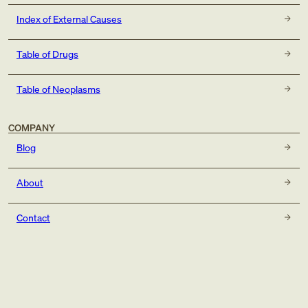
Index of External Causes
Table of Drugs
Table of Neoplasms
COMPANY
Blog
About
Contact