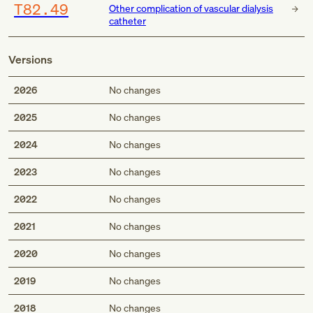
T82.49
Other complication of vascular dialysis
catheter
Versions
2026
No changes
2025
No changes
2024
No changes
2023
No changes
2022
No changes
2021
No changes
2020
No changes
2019
No changes
2018
No changes