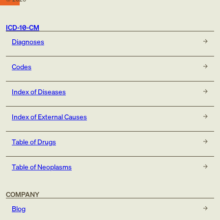
ICD-10-CM
Diagnoses
Codes
Index of Diseases
Index of External Causes
Table of Drugs
Table of Neoplasms
COMPANY
Blog