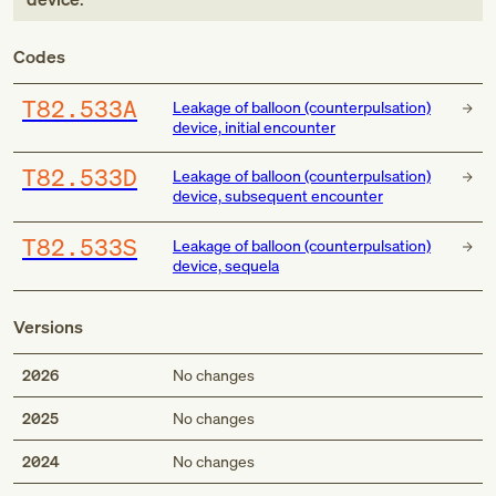
Codes
T82.533A
Leakage of balloon (counterpulsation)
device, initial encounter
T82.533D
Leakage of balloon (counterpulsation)
device, subsequent encounter
T82.533S
Leakage of balloon (counterpulsation)
device, sequela
Versions
2026
No changes
2025
No changes
2024
No changes