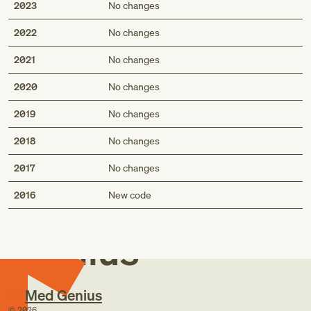
2023
No changes
2022
No changes
2021
No changes
2020
No changes
2019
No changes
2018
No changes
2017
No changes
Med
2016
New code
Genius
Med Genius
©
2026