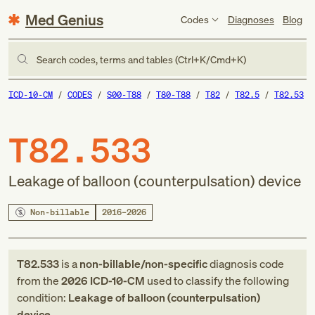
Med Genius
Codes
Diagnoses
Blog
Search codes, terms and tables (Ctrl+K/Cmd+K)
ICD-10-CM
CODES
S00-T88
T80-T88
T82
T82.5
T82.53
T82.533
Leakage of balloon (counterpulsation) device
Non-billable
2016–2026
T82.533
is a
non-billable/non-specific
diagnosis code
from
the
2026
ICD-10-CM
used to classify the following
condition:
Leakage of balloon (counterpulsation)
device
.