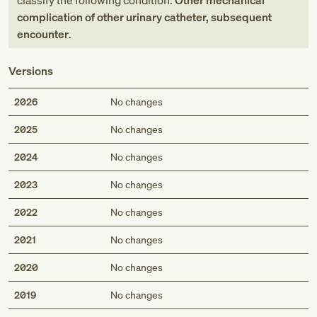
classify the following condition:
Other mechanical
complication of other urinary catheter, subsequent
encounter
.
Versions
2026
No changes
2025
No changes
2024
No changes
2023
No changes
2022
No changes
2021
No changes
2020
No changes
2019
No changes