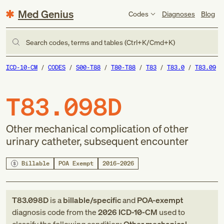
Med Genius
Codes
Diagnoses
Blog
Search codes, terms and tables (Ctrl+K/Cmd+K)
ICD-10-CM
CODES
S00-T88
T80-T88
T83
T83.0
T83.09
T83.098D
Other mechanical complication of other
urinary catheter, subsequent encounter
Billable
POA Exempt
2016–2026
T83.098D
is a
billable/specific
and
POA-exempt
diagnosis code
from
the
2026
ICD-10-CM
used to