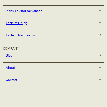
Index of External Causes
Table of Drugs
Table of Neoplasms
COMPANY
Blog
About
Contact