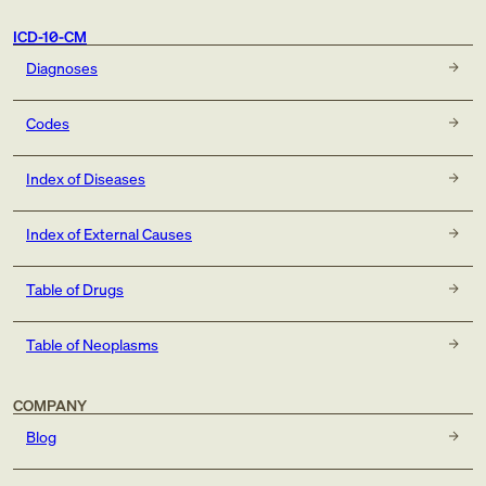
ICD-10-CM
Diagnoses
Codes
Index of Diseases
Index of External Causes
Table of Drugs
Table of Neoplasms
COMPANY
Blog