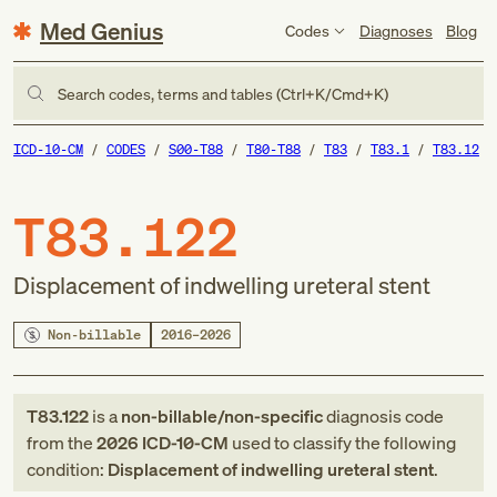
Med Genius
Codes
Diagnoses
Blog
Search codes, terms and tables (Ctrl+K/Cmd+K)
ICD-10-CM
CODES
S00-T88
T80-T88
T83
T83.1
T83.12
T83.122
Displacement of indwelling ureteral stent
Non-billable
2016–2026
T83.122
is a
non-billable/non-specific
diagnosis code
from
the
2026
ICD-10-CM
used to classify the following
condition:
Displacement of indwelling ureteral stent
.