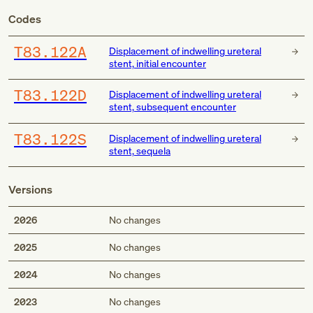
Codes
T83.122A
Displacement of indwelling ureteral
stent, initial encounter
T83.122D
Displacement of indwelling ureteral
stent, subsequent encounter
T83.122S
Displacement of indwelling ureteral
stent, sequela
Versions
2026
No changes
2025
No changes
2024
No changes
2023
No changes