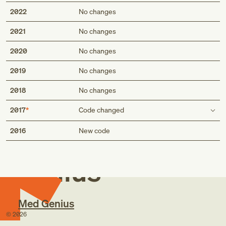
2022
No changes
2021
No changes
2020
No changes
2019
No changes
2018
No changes
2017
Code changed
Med
Description
2016
New code
Displacement of urinary stent
Displacement of indwelling ureteral stent
Genius
Short description
Displacement of urinary stent
Med Genius
Displacement of indwelling ureteral stent
©
2026