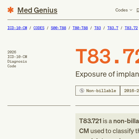
Med Genius
Codes
D
ICD-10-CM
CODES
S00-T88
T80-T88
T83
T83.7
T83.72
T83.7
2026
ICD-10-CM
Diagnosis
Code
Exposure of implan
Non-billable
2016–2
T83.721
is a
non-bill
CM
used to classify 