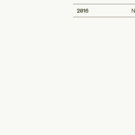
2016
N
Description
Exposure of impla
Exposure of impla
Inclusion term
Exposure of impla
vaginal wall
Exposure of impla
Short description
Exposure of implnt
Exposure of impla