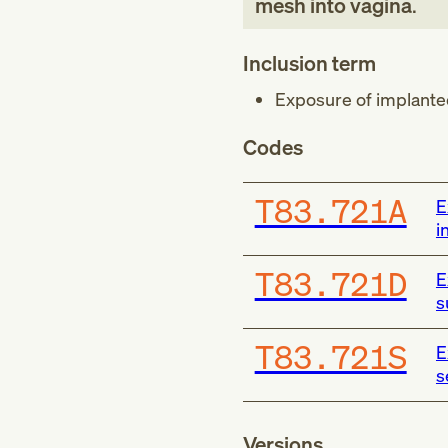
mesh into vagina
.
Inclusion term
Exposure of implanted
Codes
T83.721A
E
i
T83.721D
E
s
T83.721S
E
s
Versions