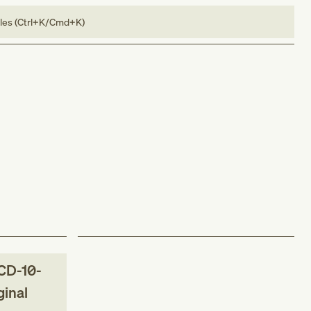
bles (Ctrl+K/Cmd+K)
CD-10-
ginal