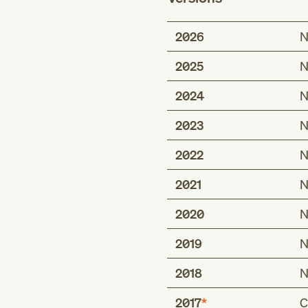
2026
N
2025
N
2024
N
2023
N
2022
N
2021
N
2020
N
2019
N
2018
N
2017
C