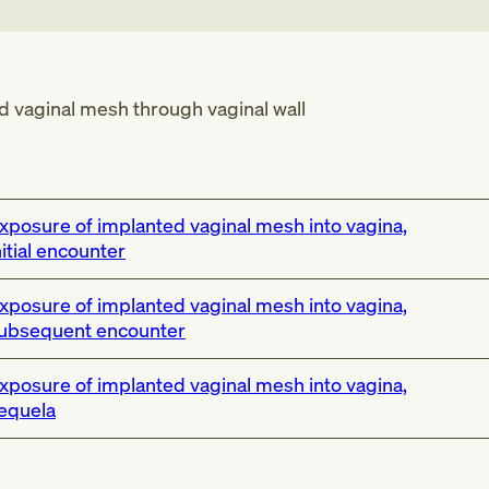
 vaginal mesh through vaginal wall
xposure of implanted vaginal mesh into vagina,
nitial encounter
xposure of implanted vaginal mesh into vagina,
ubsequent encounter
xposure of implanted vaginal mesh into vagina,
equela