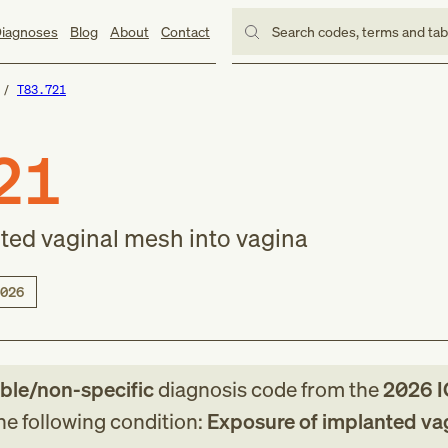
iagnoses
Blog
About
Contact
Search codes, terms and ta
T83.721
21
ted vaginal mesh into vagina
026
able/non-specific
diagnosis code
from
the
2026
I
the following condition:
Exposure of implanted va