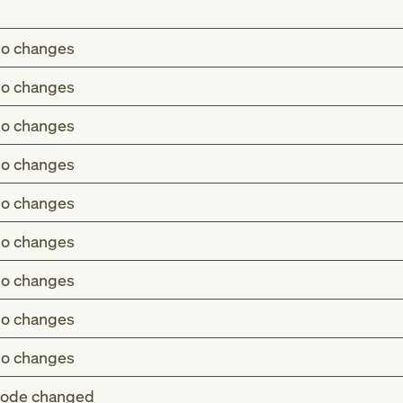
o changes
o changes
o changes
o changes
o changes
o changes
o changes
o changes
o changes
ode changed