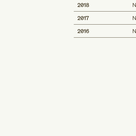
2018
N
2017
N
2016
N