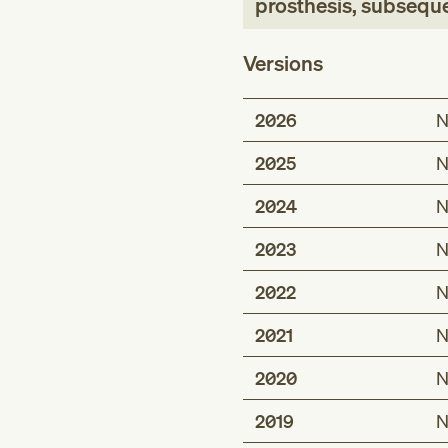
prosthesis, subsequ
Versions
2026
N
2025
N
2024
N
2023
N
2022
N
2021
N
2020
N
2019
N