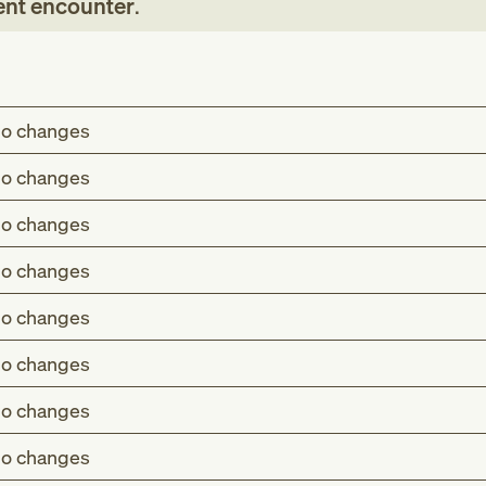
ent encounter
.
o changes
o changes
o changes
o changes
o changes
o changes
o changes
o changes