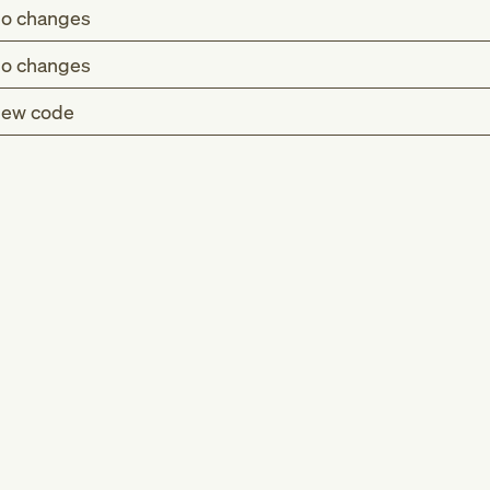
o changes
o changes
ew code