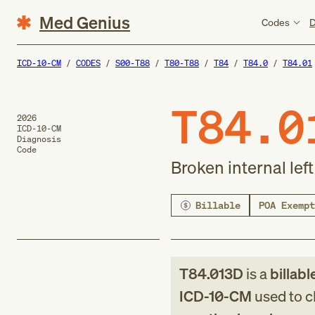
Med Genius
Codes
D
ICD-10-CM
CODES
S00-T88
T80-T88
T84
T84.0
T84.01
T84.0
2026
ICD-10-CM
Diagnosis
Code
Broken internal le
Billable
POA Exempt
T84.013D
is a
billabl
ICD-10-CM
used to cl