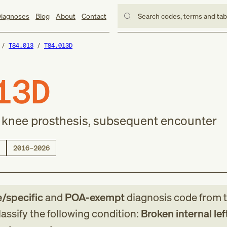
iagnoses
Blog
About
Contact
Search codes, terms and ta
T84.013
T84.013D
13D
ft knee prosthesis, subsequent encounter
2016–2026
e/specific
and
POA-exempt
diagnosis code
from
assify the following condition:
Broken internal lef