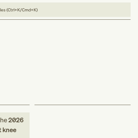
bles (Ctrl+K/Cmd+K)
the
2026
t knee