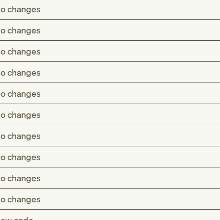
o changes
o changes
o changes
o changes
o changes
o changes
o changes
o changes
o changes
o changes