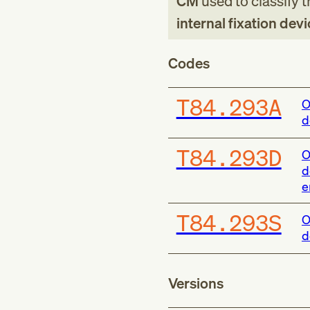
CM
used to classify 
internal fixation dev
Codes
T84.293A
O
d
T84.293D
O
d
e
T84.293S
O
d
Versions