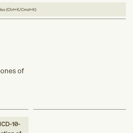
bles (Ctrl+K/Cmd+K)
bones of
ICD-10-