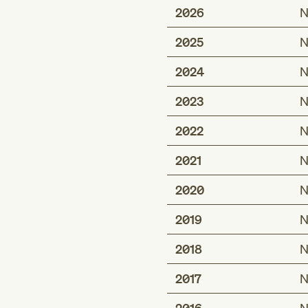
2026
N
2025
N
2024
N
2023
N
2022
N
2021
N
2020
N
2019
N
2018
N
2017
N