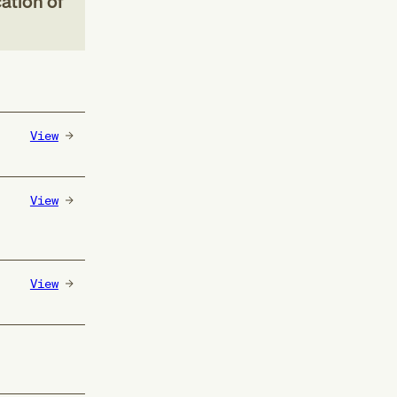
ation of
View
View
View