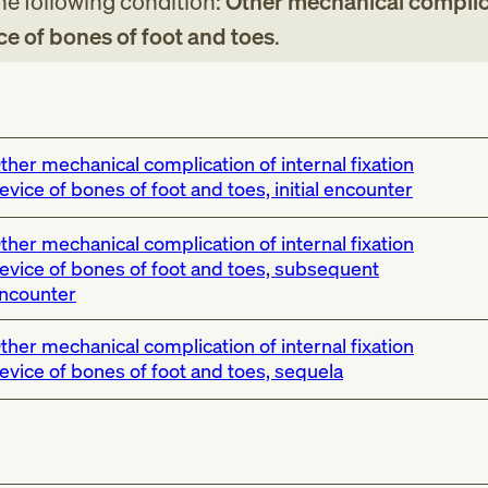
the following condition:
Other mechanical complic
ice of bones of foot and toes
.
ther mechanical complication of internal fixation
evice of bones of foot and toes, initial encounter
ther mechanical complication of internal fixation
evice of bones of foot and toes, subsequent
ncounter
ther mechanical complication of internal fixation
evice of bones of foot and toes, sequela