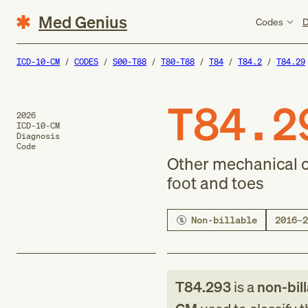
Med Genius
Codes
D
ICD-10-CM
CODES
S00-T88
T80-T88
T84
T84.2
T84.29
T84.2
2026
ICD-10-CM
Diagnosis
Code
Other mechanical co
foot and toes
Non-billable
2016–2
T84.293
is a
non-bil