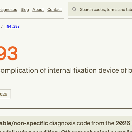
iagnoses
Blog
About
Contact
Search codes, terms and ta
T84.293
93
mplication of internal fixation device of 
026
lable/non-specific
diagnosis code
from
the
2026