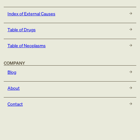
Index of External Causes
Table of Drugs
Table of Neoplasms
COMPANY
Blog
About
Contact