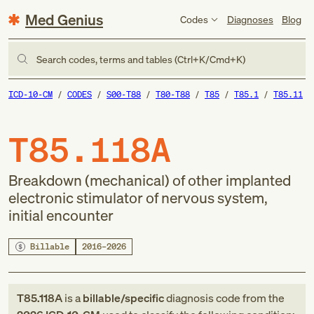
Med Genius
Codes
Diagnoses
Blog
Search codes, terms and tables (Ctrl+K/Cmd+K)
ICD-10-CM
CODES
S00-T88
T80-T88
T85
T85.1
T85.11
T85.118A
Breakdown (mechanical) of other implanted
electronic stimulator of nervous system,
initial encounter
Billable
2016–2026
T85.118A
is a
billable/specific
diagnosis code
from
the