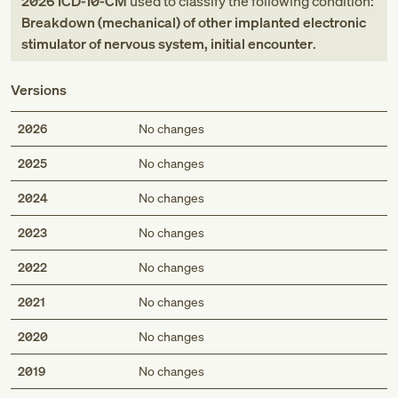
2026
ICD-10-CM
used to classify the following condition:
Breakdown (mechanical) of other implanted electronic
stimulator of nervous system, initial encounter
.
Versions
2026
No changes
2025
No changes
2024
No changes
2023
No changes
2022
No changes
2021
No changes
2020
No changes
2019
No changes