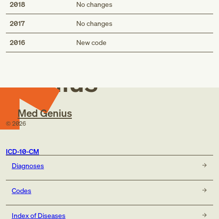
2018
No changes
2017
No changes
Med
2016
New code
Genius
Med Genius
©
2026
ICD-10-CM
Diagnoses
Codes
Index of Diseases