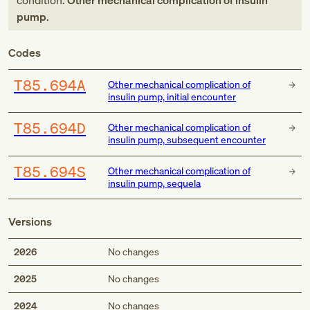
condition:
Other mechanical complication of insulin
pump
.
Codes
T85.694A
Other mechanical complication of
insulin pump, initial encounter
T85.694D
Other mechanical complication of
insulin pump, subsequent encounter
T85.694S
Other mechanical complication of
insulin pump, sequela
Versions
2026
No changes
2025
No changes
2024
No changes