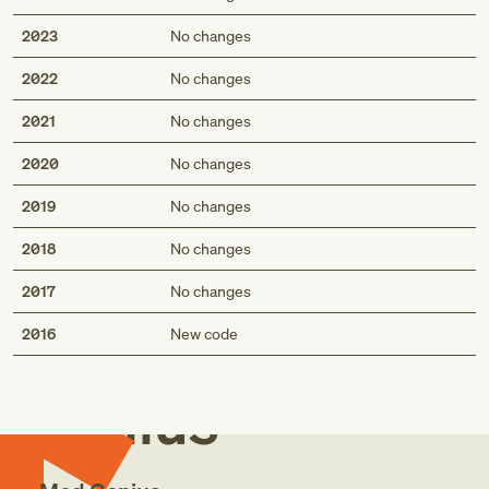
2023
No changes
2022
No changes
2021
No changes
2020
No changes
2019
No changes
2018
No changes
2017
No changes
Med
2016
New code
Genius