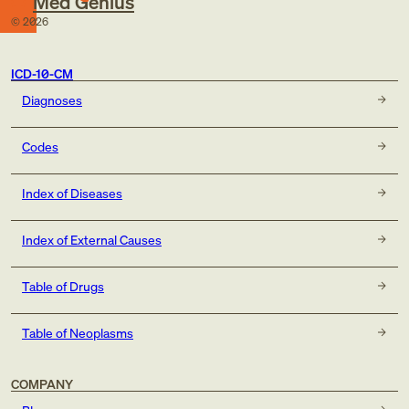
Med Genius
©
2026
ICD-10-CM
Diagnoses
Codes
Index of Diseases
Index of External Causes
Table of Drugs
Table of Neoplasms
COMPANY