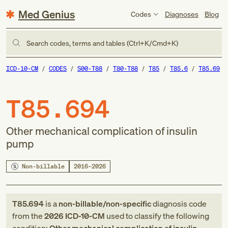
Med Genius
Codes
Diagnoses
Blog
Search codes, terms and tables (Ctrl+K/Cmd+K)
ICD-10-CM
CODES
S00-T88
T80-T88
T85
T85.6
T85.69
T85.694
Other mechanical complication of insulin
pump
Non-billable
2016–2026
T85.694
is a
non-billable/non-specific
diagnosis code
from
the
2026
ICD-10-CM
used to classify the following