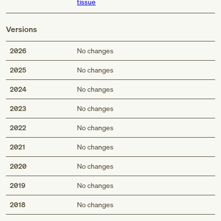
tissue
Versions
2026
No changes
2025
No changes
2024
No changes
2023
No changes
2022
No changes
2021
No changes
2020
No changes
2019
No changes
2018
No changes