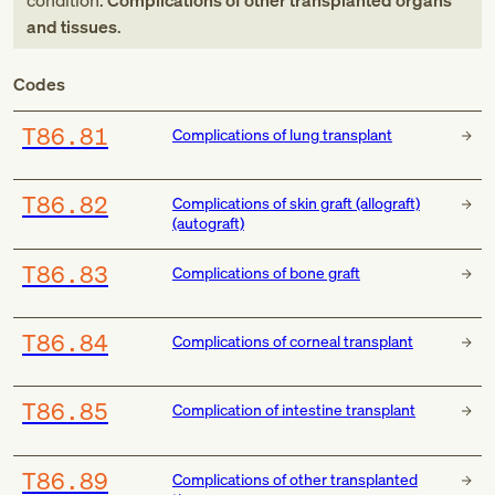
condition:
Complications of other transplanted organs
and tissues
.
Codes
T86.81
Complications of lung transplant
T86.82
Complications of skin graft (allograft)
(autograft)
T86.83
Complications of bone graft
T86.84
Complications of corneal transplant
T86.85
Complication of intestine transplant
T86.89
Complications of other transplanted