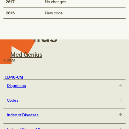
2017
No changes
Med
2016
New code
Genius
Med Genius
©
2026
ICD-10-CM
Diagnoses
Codes
Index of Diseases