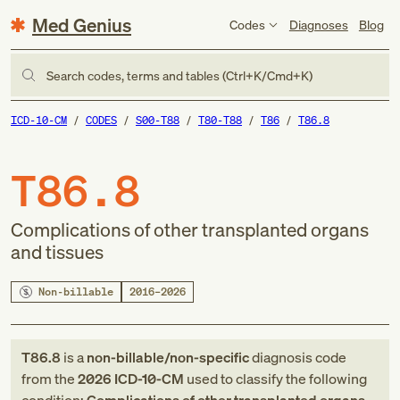
Med Genius
Codes
Diagnoses
Blog
Search codes, terms and tables (Ctrl+K/Cmd+K)
ICD-10-CM
CODES
S00-T88
T80-T88
T86
T86.8
T86.8
Complications of other transplanted organs
and tissues
Non-billable
2016–2026
T86.8
is a
non-billable/non-specific
diagnosis code
from
the
2026
ICD-10-CM
used to classify the following