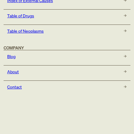
Index of External Causes
Table of Drugs
Table of Neoplasms
COMPANY
Blog
About
Contact