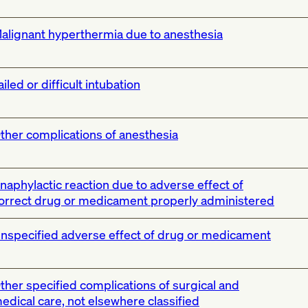
alignant hyperthermia due to anesthesia
ailed or difficult intubation
ther complications of anesthesia
naphylactic reaction due to adverse effect of
orrect drug or medicament properly administered
nspecified adverse effect of drug or medicament
ther specified complications of surgical and
edical care, not elsewhere classified