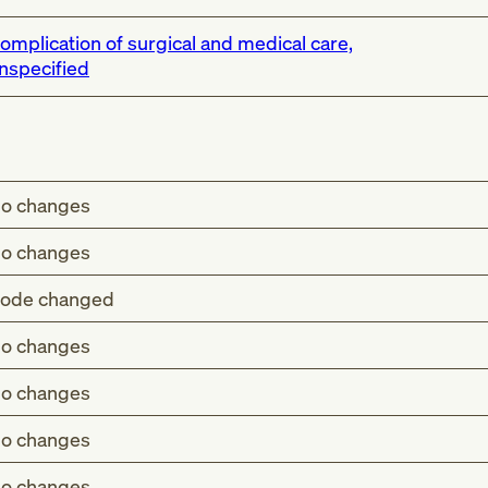
omplication of surgical and medical care,
nspecified
o changes
o changes
ode changed
o changes
wing infusion, transfusion and therapeutic injection (T80.
o changes
owing procedure NEC (T81.-)
o changes
nesthesia in labor and delivery (O74.-)
anesthesia in pregnancy (O29.-)
o changes