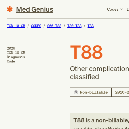
Med Genius
Codes
D
ICD-10-CM
CODES
S00-T88
T80-T88
T88
T88
2026
ICD-10-CM
Diagnosis
Code
Other complication
classified
Non-billable
2016–2
T88
is a
non-billable