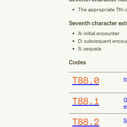
The appropriate 7th c
Seventh character ex
A: initial encounter
D: subsequent encou
S: sequela
Codes
T88.0
I
T88.1
O
e
T88.2
S