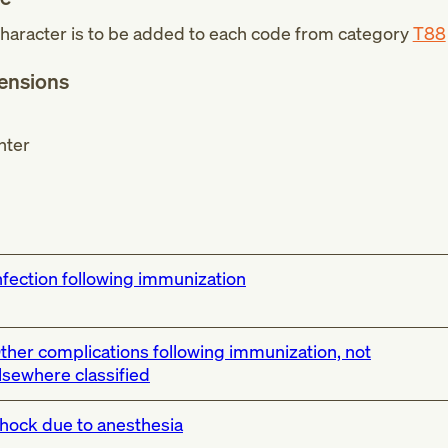
haracter is to be added to each code from category
T88
tensions
nter
nfection following immunization
ther complications following immunization, not
lsewhere classified
hock due to anesthesia