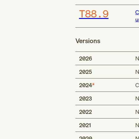
T88.9
C
u
Versions
2026
N
2025
N
2024
C
2023
N
Type 2 excludes
complication follo
2022
N
complication foll
2021
N
complications of a
complications of 
2020
N