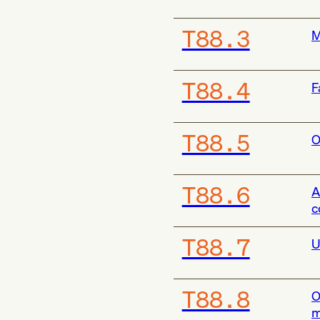
T88.3
M
T88.4
F
T88.5
O
T88.6
A
c
T88.7
U
T88.8
O
m