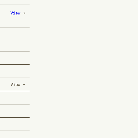
View
View
-)