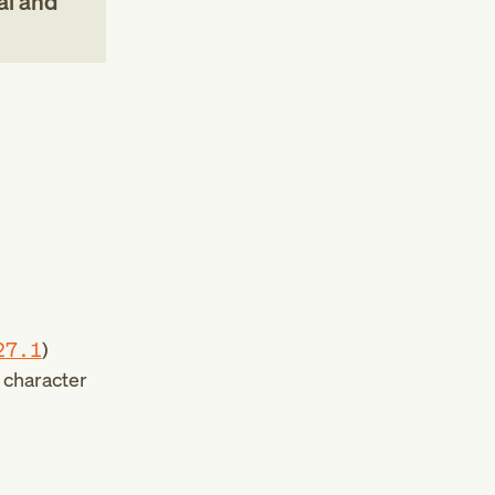
al and
27.1
)
h character