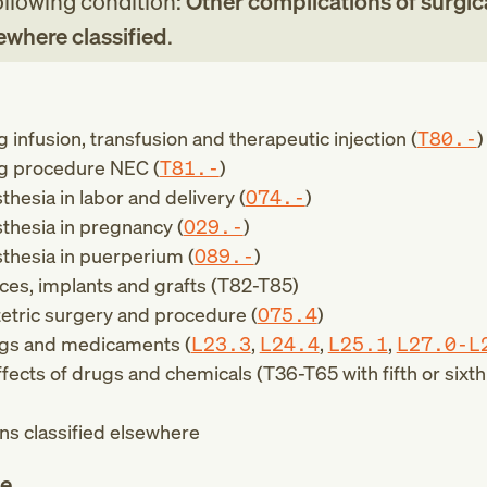
following condition:
Other complications of surgic
ewhere classified
.
 infusion, transfusion and therapeutic injection (
T80.-
)
ng procedure NEC (
T81.-
)
hesia in labor and delivery (
O74.-
)
thesia in pregnancy (
O29.-
)
thesia in puerperium (
O89.-
)
ces, implants and grafts (
T82-T85
)
etric surgery and procedure (
O75.4
)
ugs and medicaments (
L23.3
,
L24.4
,
L25.1
,
L27.0-L
ffects of drugs and chemicals (
T36-T65
with fifth or sixt
ns classified elsewhere
te