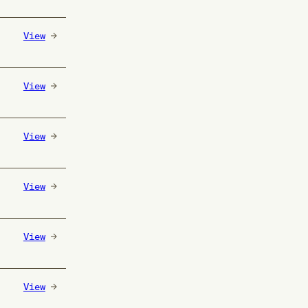
View
View
View
View
View
View