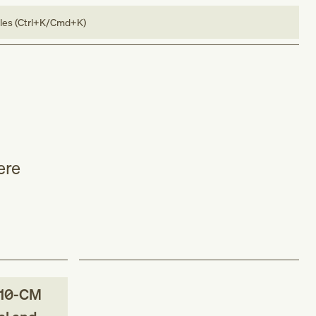
bles (Ctrl+K/Cmd+K)
ere
10-CM