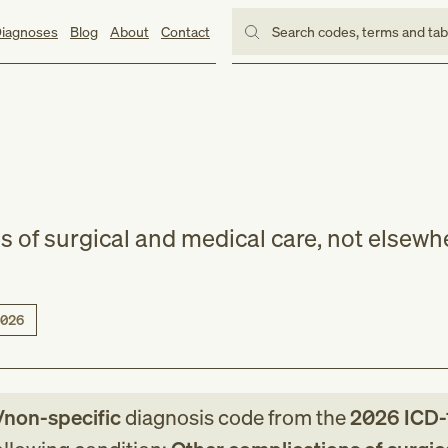
iagnoses
Blog
About
Contact
Search codes, terms and ta
s of surgical and medical care, not elsewh
026
/non-specific
diagnosis code
from
the
2026
ICD-