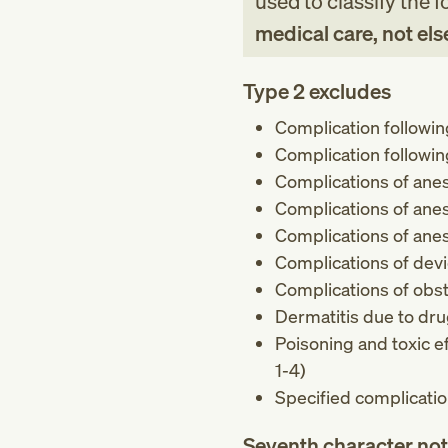
used to classify the 
medical care, not els
Type 2 excludes
Complication following
Complication followi
Complications of anest
Complications of anes
Complications of anes
Complications of devi
Complications of obst
Dermatitis due to dr
Poisoning and toxic e
1-4)
Specified complicatio
Seventh character no