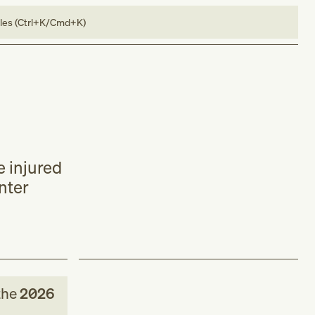
bles (Ctrl+K/Cmd+K)
e injured
nter
the
2026