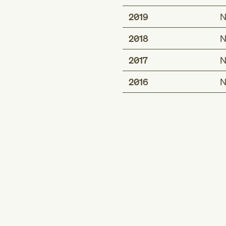
2019
N
2018
N
2017
N
2016
N