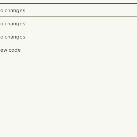
o changes
o changes
o changes
ew code