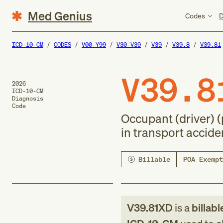
Med Genius
Codes
D
ICD-10-CM
CODES
V00-Y99
V30-V39
V39
V39.8
V39.81
V39.8
2026
ICD-10-CM
Diagnosis
Code
Occupant (driver) 
in transport accide
Billable
POA Exempt
V39.81XD
is a
billabl