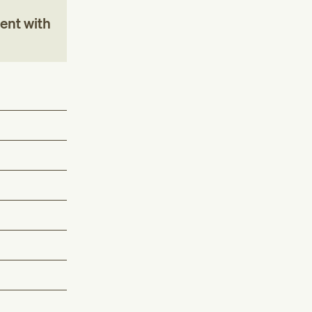
ent with