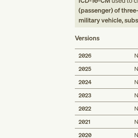
ICD-10-CM
used to cl
(passenger) of three
military vehicle, su
Versions
2026
N
2025
N
2024
N
2023
N
2022
N
2021
N
2020
N