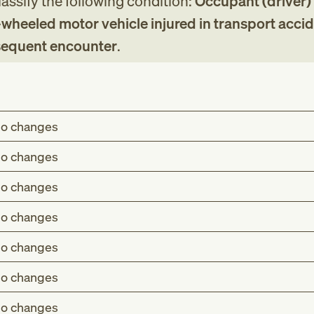
assify the following condition:
Occupant (driver)
-wheeled motor vehicle injured in transport accid
bsequent encounter
.
o changes
o changes
o changes
o changes
o changes
o changes
o changes