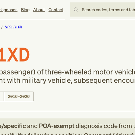
iagnoses
Blog
About
Contact
Search codes, terms and ta
V39.81XD
1XD
(passenger) of three-wheeled motor vehicl
nt with military vehicle, subsequent encou
2016–2026
e/specific
and
POA-exempt
diagnosis code
from