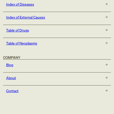
Index of Diseases
Index of External Causes
Table of Drugs
Table of Neoplasms
COMPANY
Blog
About
Contact