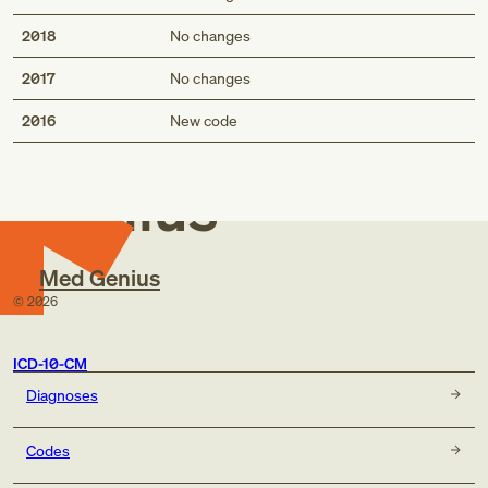
2018
No changes
2017
No changes
Med
2016
New code
Genius
Med Genius
©
2026
ICD-10-CM
Diagnoses
Codes