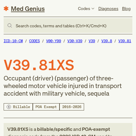
Med Genius
Codes
Diagnoses
Blog
Search codes, terms and tables (Ctrl+K/Cmd+K)
ICD-10-CM
CODES
V00-Y99
V30-V39
V39
V39.8
V39.81
V39.81XS
Occupant (driver) (passenger) of three-
wheeled motor vehicle injured in transport
accident with military vehicle, sequela
Billable
POA Exempt
2016–2026
V39.81XS
is a
billable/specific
and
POA-exempt