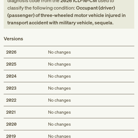
diagnosis code
from
the
2026
ICD-10-CM
used to
classify the following condition:
Occupant (driver)
(passenger) of three-wheeled motor vehicle injured in
transport accident with military vehicle, sequela
.
Versions
2026
No changes
2025
No changes
2024
No changes
2023
No changes
2022
No changes
2021
No changes
2020
No changes
2019
No changes