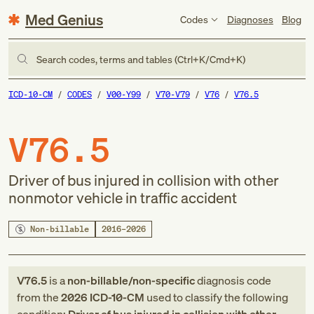
Med Genius
Codes
Diagnoses
Blog
Search codes, terms and tables (Ctrl+K/Cmd+K)
ICD-10-CM
CODES
V00-Y99
V70-V79
V76
V76.5
V76.5
Driver of bus injured in collision with other
nonmotor vehicle in traffic accident
Non-billable
2016–2026
V76.5
is a
non-billable/non-specific
diagnosis code
from
the
2026
ICD-10-CM
used to classify the following