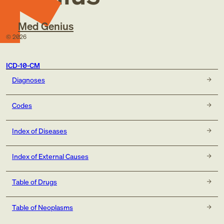
Med Genius
©
2026
ICD-10-CM
Diagnoses
Codes
Index of Diseases
Index of External Causes
Table of Drugs
Table of Neoplasms