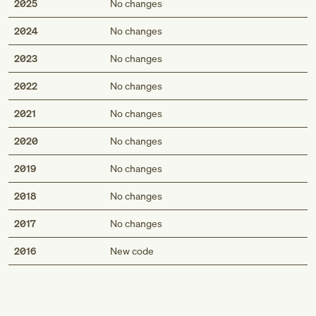
2025
No changes
2024
No changes
2023
No changes
2022
No changes
2021
No changes
2020
No changes
2019
No changes
2018
No changes
2017
No changes
Med
2016
New code
Genius