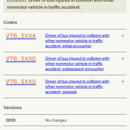
condition:
Driver of bus injured in collision with other
nonmotor vehicle in traffic accident
.
Codes
V76.5XXA
Driver of bus injured in collision with
other nonmotor vehicle in traffic
accident, initial encounter
V76.5XXD
Driver of bus injured in collision with
other nonmotor vehicle in traffic
accident, subsequent encounter
V76.5XXS
Driver of bus injured in collision with
other nonmotor vehicle in traffic
accident, sequela
Versions
2026
No changes