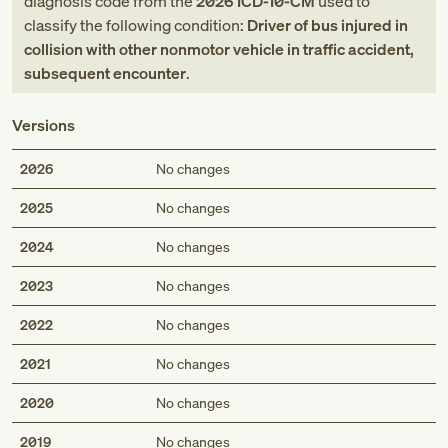
diagnosis code
from
the
2026
ICD-10-CM
used to
classify the following condition:
Driver of bus injured in
collision with other nonmotor vehicle in traffic accident,
subsequent encounter
.
Versions
2026
No changes
2025
No changes
2024
No changes
2023
No changes
2022
No changes
2021
No changes
2020
No changes
2019
No changes