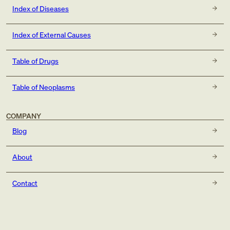
Index of Diseases
Index of External Causes
Table of Drugs
Table of Neoplasms
COMPANY
Blog
About
Contact