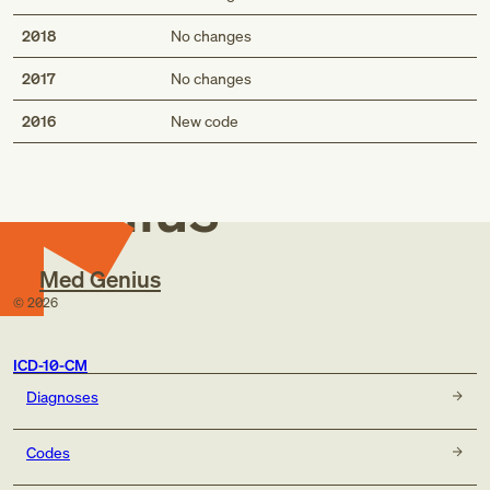
2018
No changes
2017
No changes
Med
2016
New code
Genius
Med Genius
©
2026
ICD-10-CM
Diagnoses
Codes