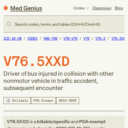
Med Genius
Codes
Diagnoses
Blog
Search codes, terms and tables (Ctrl+K/Cmd+K)
ICD-10-CM
CODES
V00-Y99
V70-V79
V76
V76.5
V76.5XXD
V76.5XXD
Driver of bus injured in collision with other
nonmotor vehicle in traffic accident,
subsequent encounter
Billable
POA Exempt
2016–2026
V76.5XXD
is a
billable/specific
and
POA-exempt