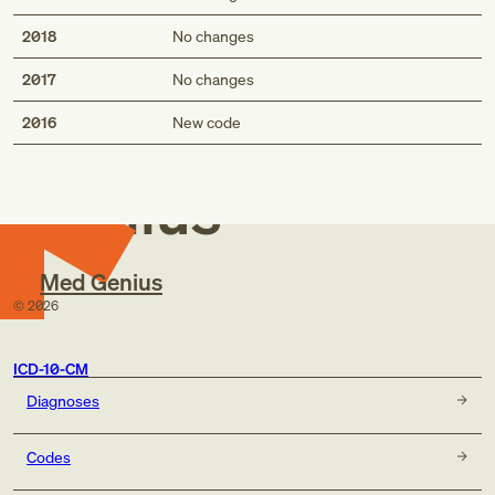
2018
No changes
2017
No changes
Med
2016
New code
Genius
Med Genius
©
2026
ICD-10-CM
Diagnoses
Codes