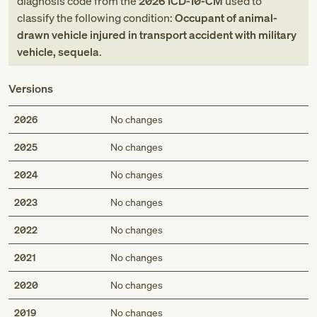
diagnosis code
from
the
2026
ICD-10-CM
used to
classify the following condition:
Occupant of animal-
drawn vehicle injured in transport accident with military
vehicle, sequela
.
Versions
2026
No changes
2025
No changes
2024
No changes
2023
No changes
2022
No changes
2021
No changes
2020
No changes
2019
No changes