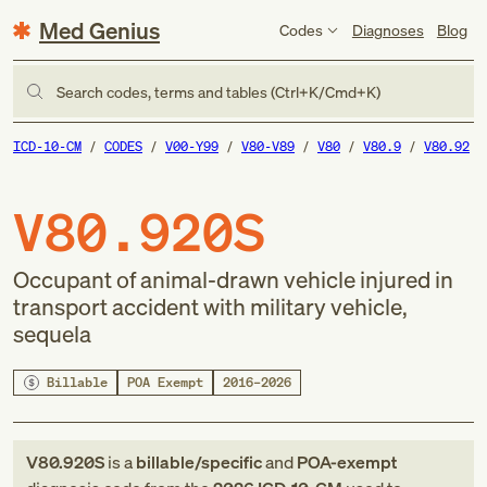
Med Genius
Codes
Diagnoses
Blog
Search codes, terms and tables (Ctrl+K/Cmd+K)
ICD-10-CM
CODES
V00-Y99
V80-V89
V80
V80.9
V80.92
V80.920S
Occupant of animal-drawn vehicle injured in
transport accident with military vehicle,
sequela
Billable
POA Exempt
2016–2026
V80.920S
is a
billable/specific
and
POA-exempt