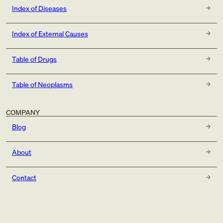
Index of Diseases
Index of External Causes
Table of Drugs
Table of Neoplasms
COMPANY
Blog
About
Contact