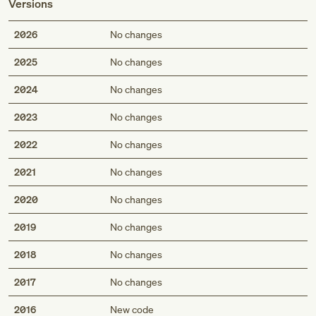
Versions
2026
No changes
2025
No changes
2024
No changes
2023
No changes
2022
No changes
2021
No changes
2020
No changes
2019
No changes
2018
No changes
2017
No changes
2016
New code