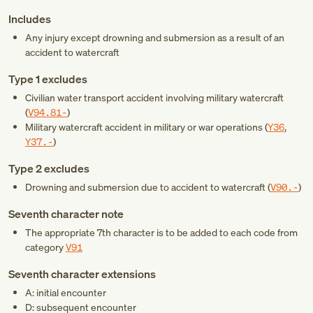
Includes
Any injury except drowning and submersion as a result of an
accident to watercraft
Type 1 excludes
Civilian water transport accident involving military watercraft
(
V94.81-
)
Military watercraft accident in military or war operations (
Y36
,
Y37.-
)
Type 2 excludes
Drowning and submersion due to accident to watercraft (
V90.-
)
Seventh character note
The appropriate 7th character is to be added to each code from
category
V91
Seventh character extensions
A: initial encounter
D: subsequent encounter