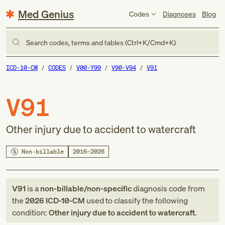
Med Genius
Codes
Diagnoses
Blog
Search codes, terms and tables (Ctrl+K/Cmd+K)
ICD-10-CM
CODES
V00-Y99
V90-V94
V91
V91
Other injury due to accident to watercraft
Non-billable
2016–2026
V91
is a
non-billable/non-specific
diagnosis code
from
the
2026
ICD-10-CM
used to classify the following
condition:
Other injury due to accident to watercraft
.