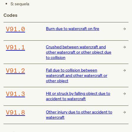
S: sequela
Codes
V91.0
Burn due to watercraft on fire
V91.1
Crushed between watercraft and
other watercraft or other object due
to collision
V91.2
Fall due to collision between
watercraft and other watercraft or
other object
V91.3
Hit or struck by falling object due to
accident to watercraft
V91.8
Other injury due to other accident to
watercraft