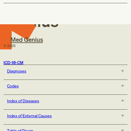
Med
Genius
Med Genius
©
2026
ICD-10-CM
Diagnoses
Codes
Index of Diseases
Index of External Causes
Table of Drugs