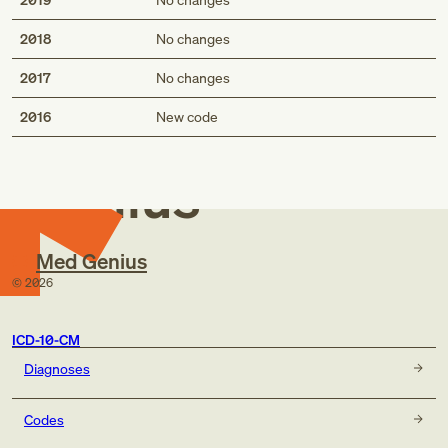
2018
No changes
2017
No changes
Med
2016
New code
Genius
Med Genius
©
2026
ICD-10-CM
Diagnoses
Codes