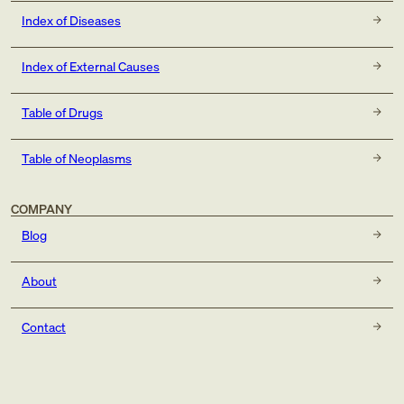
Index of Diseases
Index of External Causes
Table of Drugs
Table of Neoplasms
COMPANY
Blog
About
Contact