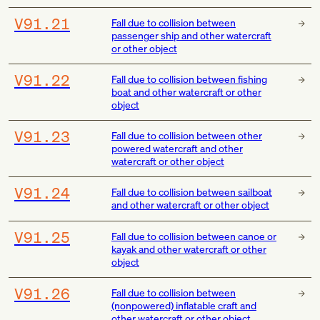
V91.21
Fall due to collision between
passenger ship and other watercraft
or other object
V91.22
Fall due to collision between fishing
boat and other watercraft or other
object
V91.23
Fall due to collision between other
powered watercraft and other
watercraft or other object
V91.24
Fall due to collision between sailboat
and other watercraft or other object
V91.25
Fall due to collision between canoe or
kayak and other watercraft or other
object
V91.26
Fall due to collision between
(nonpowered) inflatable craft and
other watercraft or other object