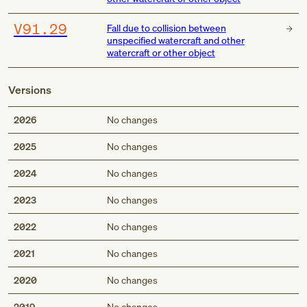
V91.29
Fall due to collision between
unspecified watercraft and other
watercraft or other object
Versions
2026
No changes
2025
No changes
2024
No changes
2023
No changes
2022
No changes
2021
No changes
2020
No changes
2019
No changes