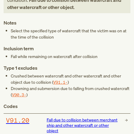
condition:
Fall due to collision between watercraft and
other watercraft or other object
.
Notes
Select the specified type of watercraft that the victim was on at
the time of the collision
Inclusion term
Fall while remaining on watercraft after collision
Type 1 excludes
Crushed between watercraft and other watercraft and other
object due to collision (
V91.1-
)
Drowning and submersion due to falling from crushed watercraft
(
V90.3-
)
Codes
V91.20
Fall due to collision between merchant
ship and other watercraft or other
object