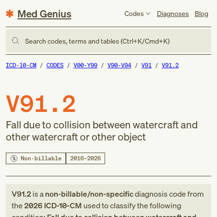
Med Genius
Codes
Diagnoses
Blog
Search codes, terms and tables (Ctrl+K/Cmd+K)
ICD-10-CM
CODES
V00-Y99
V90-V94
V91
V91.2
V91.2
Fall due to collision between watercraft and
other watercraft or other object
Non-billable
2016–2026
V91.2
is a
non-billable/non-specific
diagnosis code
from
the
2026
ICD-10-CM
used to classify the following