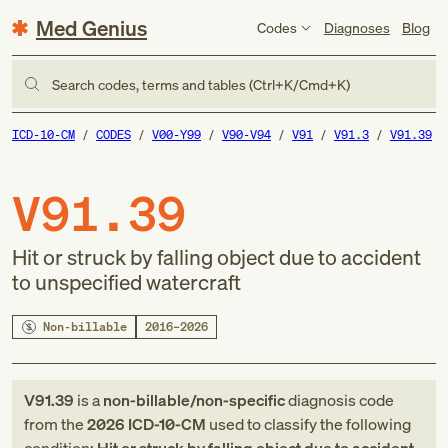
Med Genius
Codes
Diagnoses
Blog
Search codes, terms and tables (Ctrl+K/Cmd+K)
ICD-10-CM
CODES
V00-Y99
V90-V94
V91
V91.3
V91.39
V91.39
Hit or struck by falling object due to accident
to unspecified watercraft
Non-billable
2016–2026
V91.39
is a
non-billable/non-specific
diagnosis code
from
the
2026
ICD-10-CM
used to classify the following