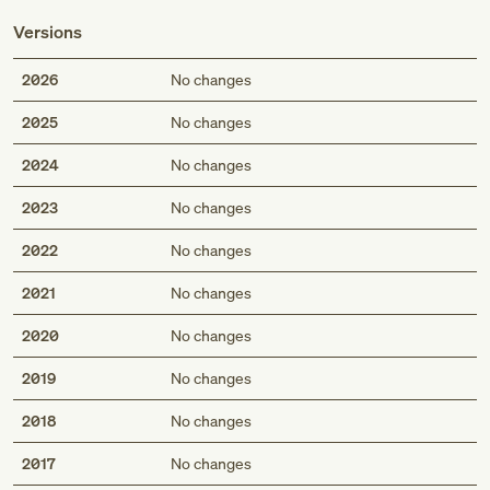
Versions
2026
No changes
2025
No changes
2024
No changes
2023
No changes
2022
No changes
2021
No changes
2020
No changes
2019
No changes
2018
No changes
2017
No changes