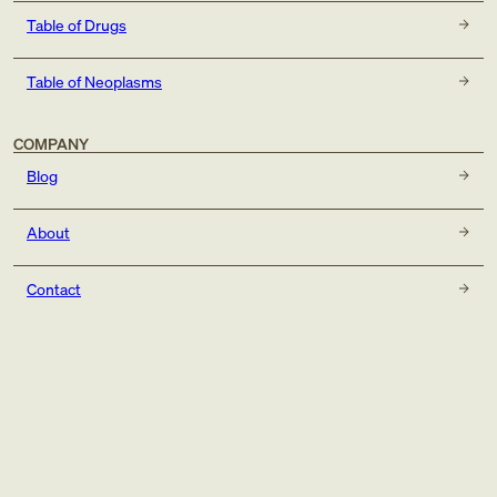
Table of Drugs
Table of Neoplasms
COMPANY
Blog
About
Contact