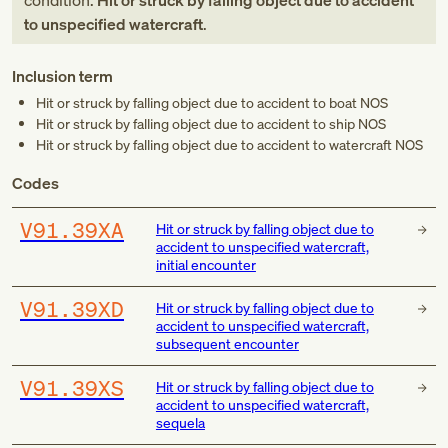
condition:
Hit or struck by falling object due to accident
to unspecified watercraft
.
Inclusion term
Hit or struck by falling object due to accident to boat NOS
Hit or struck by falling object due to accident to ship NOS
Hit or struck by falling object due to accident to watercraft NOS
Codes
V91.39XA
Hit or struck by falling object due to
accident to unspecified watercraft,
initial encounter
V91.39XD
Hit or struck by falling object due to
accident to unspecified watercraft,
subsequent encounter
V91.39XS
Hit or struck by falling object due to
accident to unspecified watercraft,
sequela