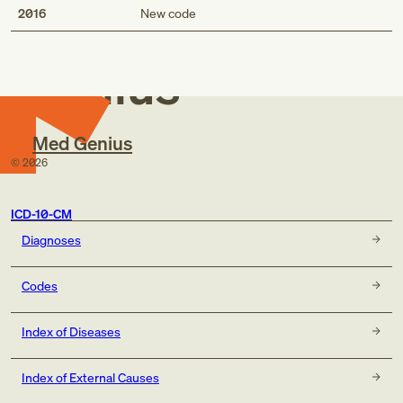
Med
2016
New code
Genius
Med Genius
©
2026
ICD-10-CM
Diagnoses
Codes
Index of Diseases
Index of External Causes