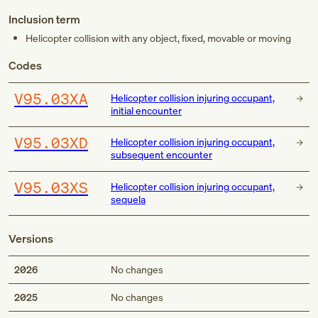
Inclusion term
Helicopter collision with any object, fixed, movable or moving
Codes
V95.03XA
Helicopter collision injuring occupant,
initial encounter
V95.03XD
Helicopter collision injuring occupant,
subsequent encounter
V95.03XS
Helicopter collision injuring occupant,
sequela
Versions
2026
No changes
2025
No changes