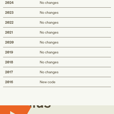
2024
No changes
2023
No changes
2022
No changes
2021
No changes
2020
No changes
2019
No changes
2018
No changes
2017
No changes
Med
2016
New code
Genius