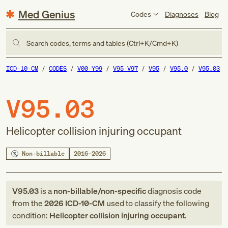
Med Genius
Codes
Diagnoses
Blog
Search codes, terms and tables (Ctrl+K/Cmd+K)
ICD-10-CM
CODES
V00-Y99
V95-V97
V95
V95.0
V95.03
V95.03
Helicopter collision injuring occupant
Non-billable
2016–2026
V95.03
is a
non-billable/non-specific
diagnosis code
from
the
2026
ICD-10-CM
used to classify the following
condition:
Helicopter collision injuring occupant
.