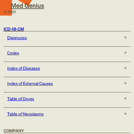
Med Genius
©
2026
ICD-10-CM
Diagnoses
Codes
Index of Diseases
Index of External Causes
Table of Drugs
Table of Neoplasms
COMPANY