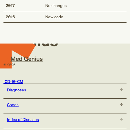
2017
No changes
Med
2016
New code
Genius
Med Genius
©
2026
ICD-10-CM
Diagnoses
Codes
Index of Diseases