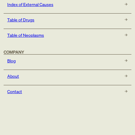
Index of External Causes
Table of Drugs
Table of Neoplasms
COMPANY
Blog
About
Contact