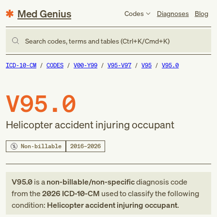
Med Genius
Codes
Diagnoses
Blog
Search codes, terms and tables (Ctrl+K/Cmd+K)
ICD-10-CM
CODES
V00-Y99
V95-V97
V95
V95.0
V95.0
Helicopter accident injuring occupant
Non-billable
2016–2026
V95.0
is a
non-billable/non-specific
diagnosis code
from
the
2026
ICD-10-CM
used to classify the following
condition:
Helicopter accident injuring occupant
.