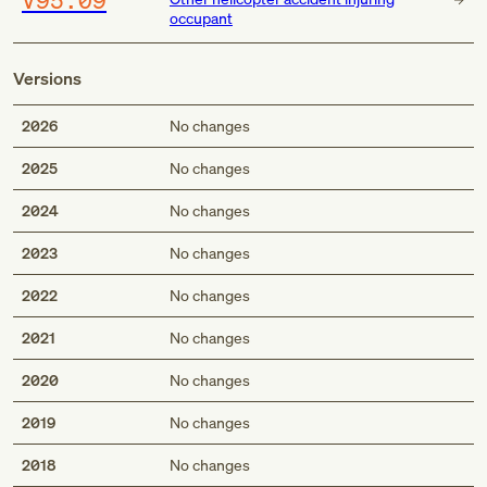
occupant
Versions
2026
No changes
2025
No changes
2024
No changes
2023
No changes
2022
No changes
2021
No changes
2020
No changes
2019
No changes
2018
No changes