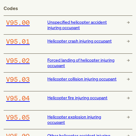
Codes
V95.00
Unspecified helicopter accident
injuring occupant
V95.01
Helicopter crash injuring occupant
V95.02
Forced landing of helicopter injuring
occupant
V95.03
Helicopter collision injuring occupant
V95.04
Helicopter fire injuring occupant
V95.05
Helicopter explosion injuring
occupant
V95.09
Other helicopter accident injuring