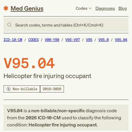
Med Genius
Codes
Diagnoses
Blog
Search codes, terms and tables (Ctrl+K/Cmd+K)
ICD-10-CM
CODES
V00-Y99
V95-V97
V95
V95.0
V95.04
V95.04
Helicopter fire injuring occupant
Non-billable
2016–2026
V95.04
is a
non-billable/non-specific
diagnosis code
from
the
2026
ICD-10-CM
used to classify the following
condition:
Helicopter fire injuring occupant
.