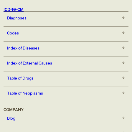
ICD-10-CM
Diagnoses
Codes
Index of Diseases
Index of External Causes
Table of Drugs
Table of Neoplasms
COMPANY
Blog