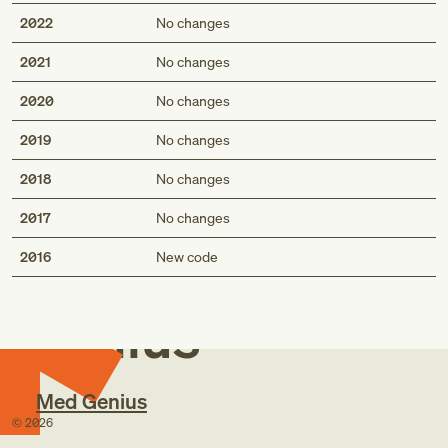
2022
No changes
2021
No changes
2020
No changes
2019
No changes
2018
No changes
2017
No changes
Med
2016
New code
Genius
Med Genius
©
2026