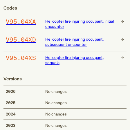
Codes
V95.04XA
Helicopter fire injuring occupant, initial
encounter
V95.04XD
Helicopter fire injuring occupant,
subsequent encounter
V95.04XS
Helicopter fire injuring occupant,
sequela
Versions
2026
No changes
2025
No changes
2024
No changes
2023
No changes