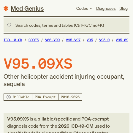
Med Genius
Codes
Diagnoses
Blog
Search codes, terms and tables (Ctrl+K/Cmd+K)
ICD-10-CM
CODES
V00-Y99
V95-V97
V95
V95.0
V95.09
V95.09XS
Other helicopter accident injuring occupant,
sequela
Billable
POA Exempt
2016–2026
V95.09XS
is a
billable/specific
and
POA-exempt
diagnosis code
from
the
2026
ICD-10-CM
used to