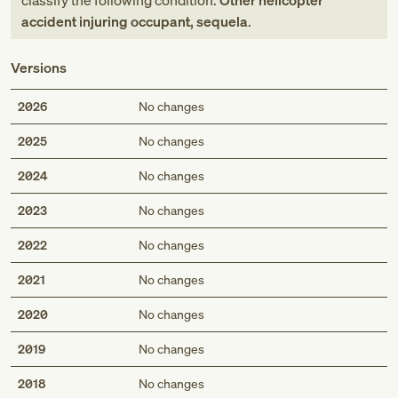
classify the following condition:
Other helicopter
accident injuring occupant, sequela
.
Versions
2026
No changes
2025
No changes
2024
No changes
2023
No changes
2022
No changes
2021
No changes
2020
No changes
2019
No changes
2018
No changes