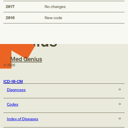
2017
No changes
Med
2016
New code
Genius
Med Genius
©
2026
ICD-10-CM
Diagnoses
Codes
Index of Diseases