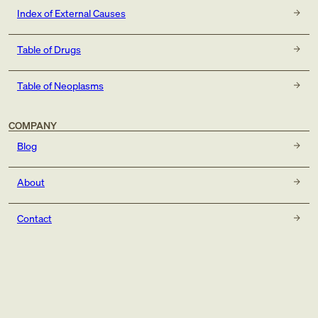
Index of External Causes
Table of Drugs
Table of Neoplasms
COMPANY
Blog
About
Contact