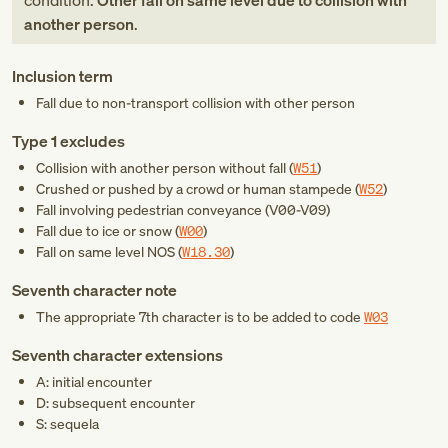
condition:
Other fall on same level due to collision with
another person
.
Inclusion term
Fall due to non-transport collision with other person
Type 1 excludes
Collision with another person without fall (
W51
)
Crushed or pushed by a crowd or human stampede (
W52
)
Fall involving pedestrian conveyance (
V00-V09
)
Fall due to ice or snow (
W00
)
Fall on same level NOS (
W18.30
)
Seventh character note
The appropriate 7th character is to be added to code
W03
Seventh character extensions
A: initial encounter
D: subsequent encounter
S: sequela