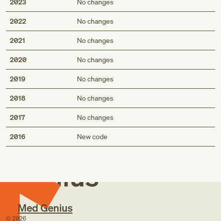
2023
No changes
2022
No changes
2021
No changes
2020
No changes
2019
No changes
2018
No changes
2017
No changes
Med
2016
New code
Genius
Med Genius
©
2026