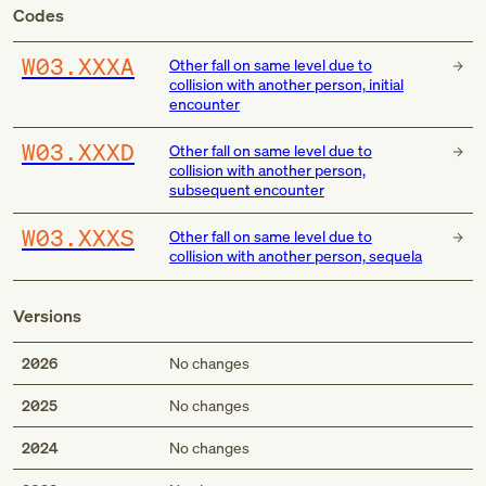
Codes
W03.XXXA
Other fall on same level due to
collision with another person, initial
encounter
W03.XXXD
Other fall on same level due to
collision with another person,
subsequent encounter
W03.XXXS
Other fall on same level due to
collision with another person, sequela
Versions
2026
No changes
2025
No changes
2024
No changes