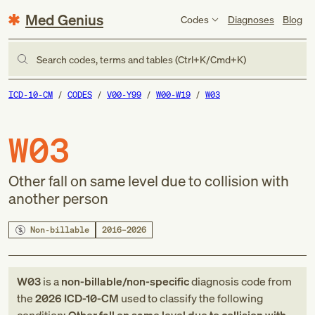
Med Genius
Codes
Diagnoses
Blog
Search codes, terms and tables (Ctrl+K/Cmd+K)
ICD-10-CM
CODES
V00-Y99
W00-W19
W03
W03
Other fall on same level due to collision with
another person
Non-billable
2016–2026
W03
is a
non-billable/non-specific
diagnosis code
from
the
2026
ICD-10-CM
used to classify the following