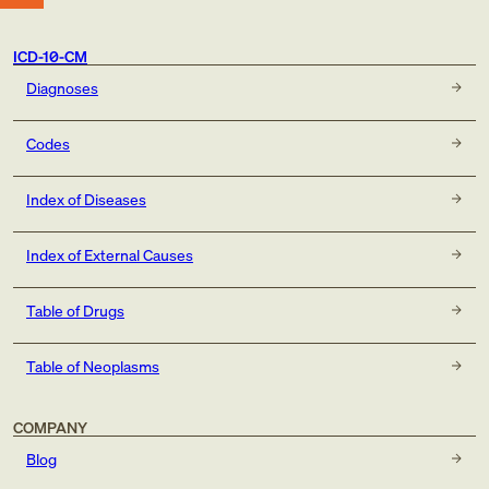
ICD-10-CM
Diagnoses
Codes
Index of Diseases
Index of External Causes
Table of Drugs
Table of Neoplasms
COMPANY
Blog