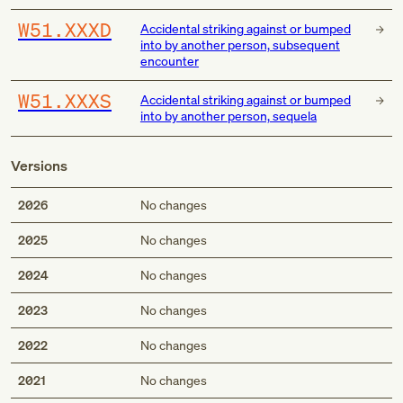
W51.XXXD
Accidental striking against or bumped
into by another person, subsequent
encounter
W51.XXXS
Accidental striking against or bumped
into by another person, sequela
Versions
2026
No changes
2025
No changes
2024
No changes
2023
No changes
2022
No changes
2021
No changes