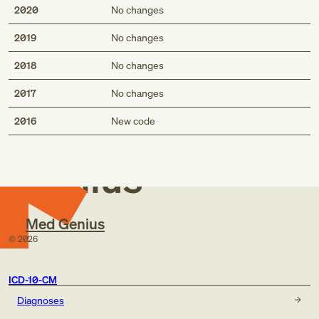
2020
No changes
2019
No changes
2018
No changes
2017
No changes
Med
2016
New code
Genius
Med Genius
©
2026
ICD-10-CM
Diagnoses