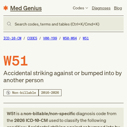
Med Genius
Codes
Diagnoses
Blog
Search codes, terms and tables (Ctrl+K/Cmd+K)
ICD-10-CM
CODES
V00-Y99
W50-W64
W51
W51
Accidental striking against or bumped into by
another person
Non-billable
2016–2026
W51
is a
non-billable/non-specific
diagnosis code
from
the
2026
ICD-10-CM
used to classify the following