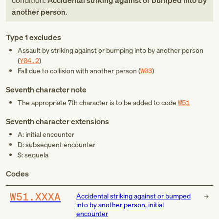
condition:
Accidental striking against or bumped into by
another person
.
Type 1 excludes
Assault by striking against or bumping into by another person
(
Y04.2
)
Fall due to collision with another person (
W03
)
Seventh character note
The appropriate 7th character is to be added to code
W51
Seventh character extensions
A: initial encounter
D: subsequent encounter
S: sequela
Codes
W51.XXXA
Accidental striking against or bumped
into by another person, initial
encounter