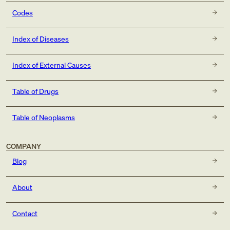
Codes
Index of Diseases
Index of External Causes
Table of Drugs
Table of Neoplasms
COMPANY
Blog
About
Contact