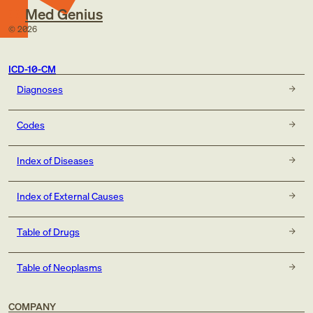
Med Genius
©
2026
ICD-10-CM
Diagnoses
Codes
Index of Diseases
Index of External Causes
Table of Drugs
Table of Neoplasms
COMPANY