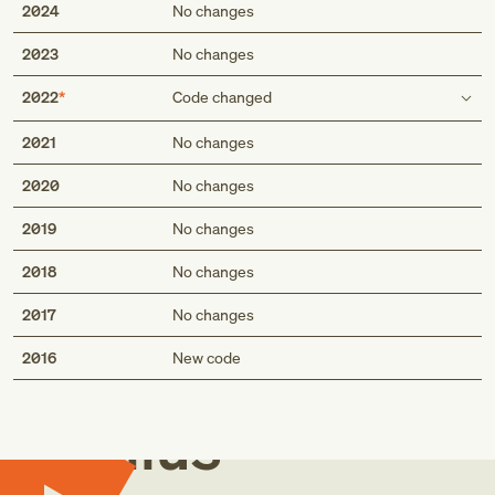
2024
No changes
2023
No changes
2022
Code changed
Type 2 excludes
2021
No changes
fall with subsequent striking against sharp glass
2020
No changes
(W01.110)
fall with subsequent striking against sharp glass
2019
No changes
(W01.110-)
2018
No changes
2017
No changes
Med
2016
New code
Genius