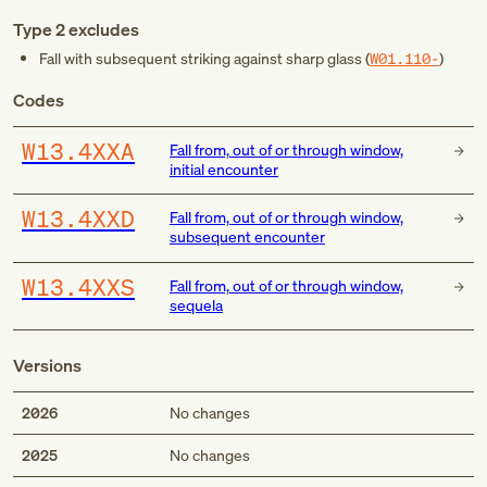
Type 2 excludes
Fall with subsequent striking against sharp glass (
W01.110-
)
Codes
W13.4XXA
Fall from, out of or through window,
initial encounter
W13.4XXD
Fall from, out of or through window,
subsequent encounter
W13.4XXS
Fall from, out of or through window,
sequela
Versions
2026
No changes
2025
No changes