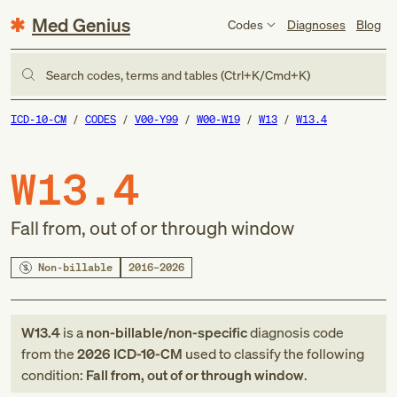
Med Genius
Codes
Diagnoses
Blog
Search codes, terms and tables (Ctrl+K/Cmd+K)
ICD-10-CM
CODES
V00-Y99
W00-W19
W13
W13.4
W13.4
Fall from, out of or through window
Non-billable
2016–2026
W13.4
is a
non-billable/non-specific
diagnosis code
from
the
2026
ICD-10-CM
used to classify the following
condition:
Fall from, out of or through window
.