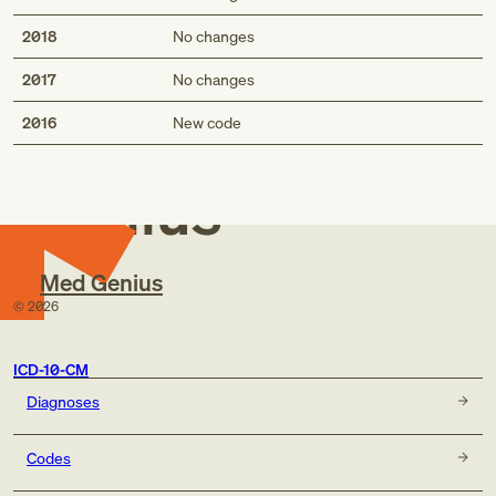
2018
No changes
2017
No changes
Med
2016
New code
Genius
Med Genius
©
2026
ICD-10-CM
Diagnoses
Codes