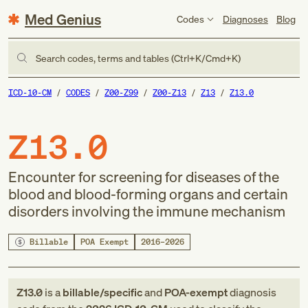
Med Genius
Codes
Diagnoses
Blog
Search codes, terms and tables (Ctrl+K/Cmd+K)
ICD-10-CM
CODES
Z00-Z99
Z00-Z13
Z13
Z13.0
Z13.0
Encounter for screening for diseases of the
blood and blood-forming organs and certain
disorders involving the immune mechanism
Billable
POA Exempt
2016–2026
Z13.0
is a
billable/specific
and
POA-exempt
diagnosis