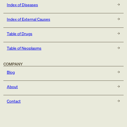
Index of Diseases
Index of External Causes
Table of Drugs
Table of Neoplasms
COMPANY
Blog
About
Contact