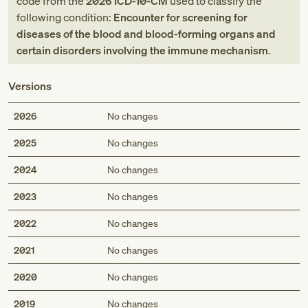
code
from
the
2026
ICD-10-CM
used to classify the
following condition:
Encounter for screening for
diseases of the blood and blood-forming organs and
certain disorders involving the immune mechanism
.
Versions
2026
No changes
2025
No changes
2024
No changes
2023
No changes
2022
No changes
2021
No changes
2020
No changes
2019
No changes