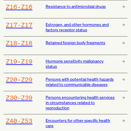
Z16-Z16
Resistance to antimicrobial drugs
Z17-Z17
Estrogen, and other hormones and
factors receptor status
Z18-Z18
Retained foreign body fragments
Z19-Z19
Hormone sensitivity malignancy
status
Z20-Z29
Persons with potential health hazards
related to communicable diseases
Z30-Z39
Persons encountering health services
in circumstances related to
reproduction
Z40-Z53
Encounters for other specific health
care