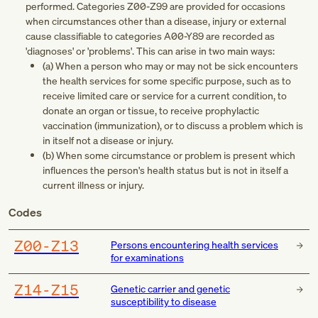
performed. Categories
Z00-Z99
are provided for occasions
when circumstances other than a disease, injury or external
cause classifiable to categories
A00-Y89
are recorded as
'diagnoses' or 'problems'. This can arise in two main ways:
(a) When a person who may or may not be sick encounters
the health services for some specific purpose, such as to
receive limited care or service for a current condition, to
donate an organ or tissue, to receive prophylactic
vaccination (immunization), or to discuss a problem which is
in itself not a disease or injury.
(b) When some circumstance or problem is present which
influences the person's health status but is not in itself a
current illness or injury.
Codes
Z00-Z13
Persons encountering health services
for examinations
Z14-Z15
Genetic carrier and genetic
susceptibility to disease