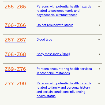
Z55-Z65
Persons with potential health hazards
related to socioeconomic and
psychosocial circumstances
Z66-Z66
Do not resuscitate status
Z67-Z67
Blood type
Z68-Z68
Body mass index [BMI]
Z69-Z76
Persons encountering health services
in other circumstances
Z77-Z99
Persons with potential health hazards
related to family and personal history
and certain conditions influencing
health status