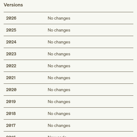
Versions
2026
No changes
2025
No changes
2024
No changes
2023
No changes
2022
No changes
2021
No changes
2020
No changes
2019
No changes
2018
No changes
2017
No changes