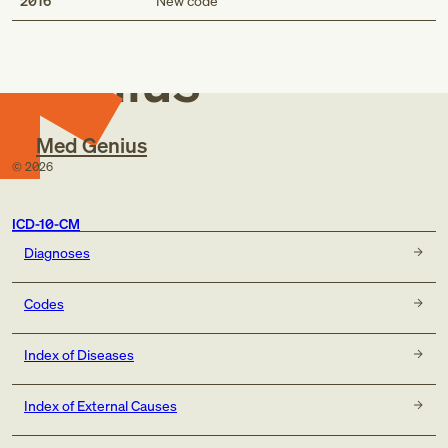
Med
2016
New code
Genius
Med Genius
©
2026
ICD-10-CM
Diagnoses
Codes
Index of Diseases
Index of External Causes