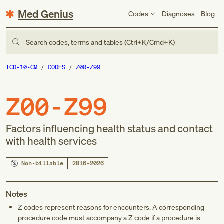
Med Genius
Codes
Diagnoses
Blog
Search codes, terms and tables (Ctrl+K/Cmd+K)
ICD-10-CM
CODES
Z00-Z99
Z00-Z99
Factors influencing health status and contact
with health services
Non-billable
2016–2026
Notes
Z codes represent reasons for encounters. A corresponding
procedure code must accompany a Z code if a procedure is