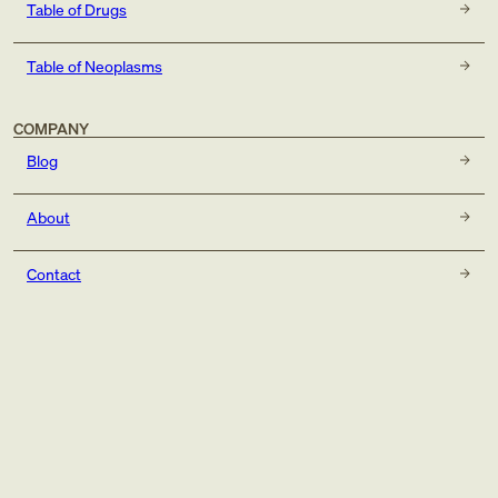
Table of Drugs
Table of Neoplasms
COMPANY
Blog
About
Contact