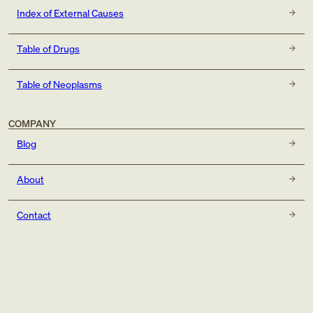
Index of External Causes
Table of Drugs
Table of Neoplasms
COMPANY
Blog
About
Contact