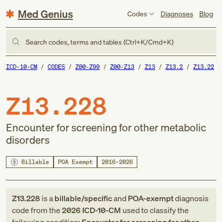
Med Genius
Codes
Diagnoses
Blog
Search codes, terms and tables (Ctrl+K/Cmd+K)
ICD-10-CM
CODES
Z00-Z99
Z00-Z13
Z13
Z13.2
Z13.22
Z13.228
Encounter for screening for other metabolic
disorders
Billable
POA Exempt
2016–2026
Z13.228
is a
billable/specific
and
POA-exempt
diagnosis
code
from
the
2026
ICD-10-CM
used to classify the