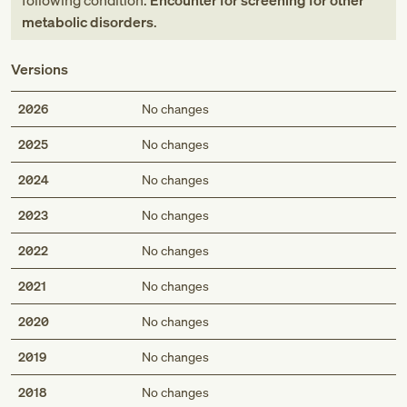
following condition:
Encounter for screening for other
metabolic disorders
.
Versions
2026
No changes
2025
No changes
2024
No changes
2023
No changes
2022
No changes
2021
No changes
2020
No changes
2019
No changes
2018
No changes