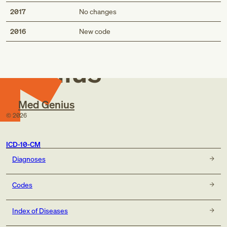
2017
No changes
Med
2016
New code
Genius
Med Genius
©
2026
ICD-10-CM
Diagnoses
Codes
Index of Diseases