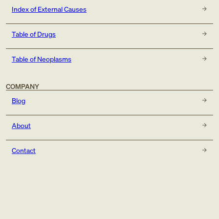
Index of External Causes
Table of Drugs
Table of Neoplasms
COMPANY
Blog
About
Contact