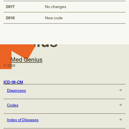
2017
No changes
Med
2016
New code
Genius
Med Genius
©
2026
ICD-10-CM
Diagnoses
Codes
Index of Diseases