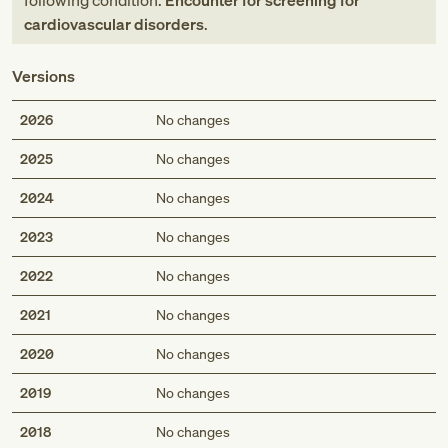
following condition:
Encounter for screening for
cardiovascular disorders
.
Versions
2026
No changes
2025
No changes
2024
No changes
2023
No changes
2022
No changes
2021
No changes
2020
No changes
2019
No changes
2018
No changes