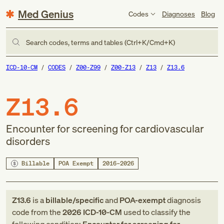
Med Genius
Codes
Diagnoses
Blog
Search codes, terms and tables (Ctrl+K/Cmd+K)
ICD-10-CM
CODES
Z00-Z99
Z00-Z13
Z13
Z13.6
Z13.6
Encounter for screening for cardiovascular
disorders
Billable
POA Exempt
2016–2026
Z13.6
is a
billable/specific
and
POA-exempt
diagnosis
code
from
the
2026
ICD-10-CM
used to classify the