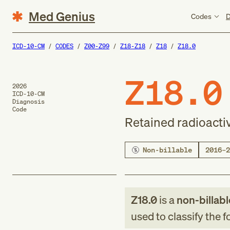
Med Genius
Codes
D
ICD-10-CM
CODES
Z00-Z99
Z18-Z18
Z18
Z18.0
Z18.0
2026
ICD-10-CM
Diagnosis
Code
Retained radioacti
Non-billable
2016–2
Z18.0
is a
non-billabl
used to classify the 