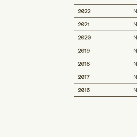
2022
N
2021
N
2020
N
2019
N
2018
N
2017
N
2016
N