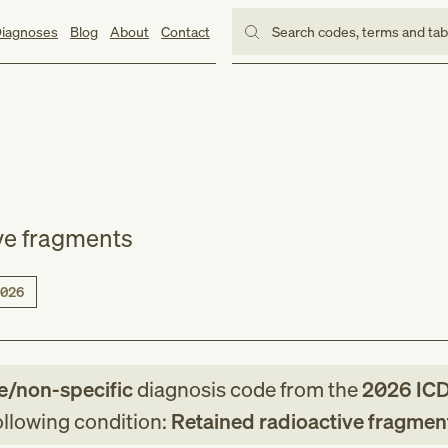
iagnoses
Blog
About
Contact
Search codes, terms and ta
ve fragments
026
e/non-specific
diagnosis code
from
the
2026
ICD
following condition:
Retained radioactive fragmen