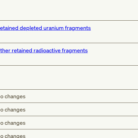
etained depleted uranium fragments
ther retained radioactive fragments
o changes
o changes
o changes
o changes