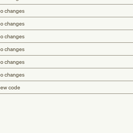
o changes
o changes
o changes
o changes
o changes
o changes
ew code