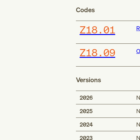
Codes
Z18.01
R
Z18.09
O
Versions
2026
N
2025
N
2024
N
2023
N