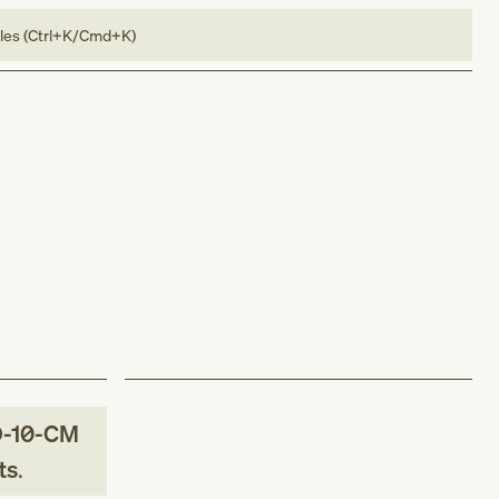
bles (Ctrl+K/Cmd+K)
-10-CM
ts
.