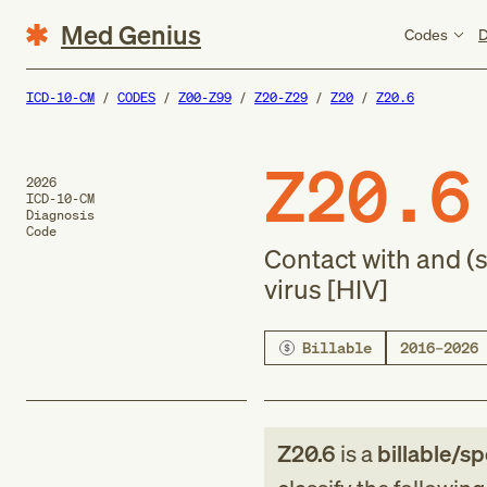
Med Genius
Codes
D
ICD-10-CM
CODES
Z00-Z99
Z20-Z29
Z20
Z20.6
Z20.6
2026
ICD-10-CM
Diagnosis
Code
Contact with and 
virus [HIV]
Billable
2016–2026
Z20.6
is a
billable/sp