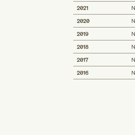
2021
N
2020
N
2019
N
2018
N
2017
N
2016
N