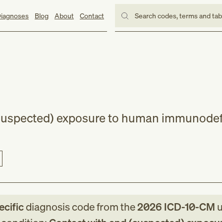
iagnoses
Blog
About
Contact
Search codes, terms and ta
(suspected) exposure to human immunodef
ecific
diagnosis code
from
the
2026
ICD-10-CM
u