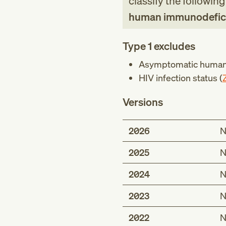
classify the followin
human immunodeficie
Type 1 excludes
Asymptomatic human 
HIV infection status (
Versions
2026
N
2025
N
2024
N
2023
N
2022
N