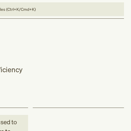
bles (Ctrl+K/Cmd+K)
iciency
sed to