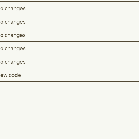
o changes
o changes
o changes
o changes
o changes
ew code