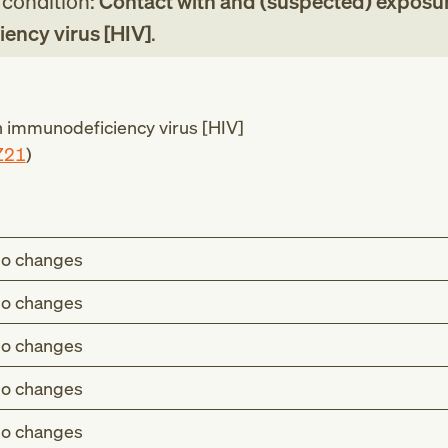
g condition:
Contact with and (suspected) exposur
ncy virus [HIV]
.
immunodeficiency virus [HIV]
Z21
)
o changes
o changes
o changes
o changes
o changes